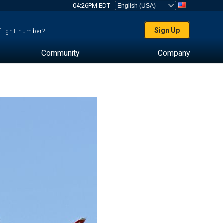
04:26PM EDT
Sign Up
 flight number?
Community
Company