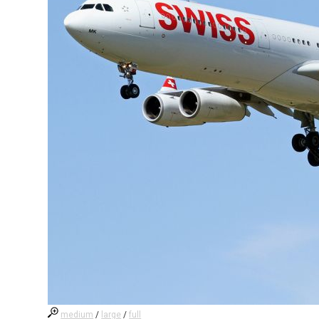
medium
/
large
/
full