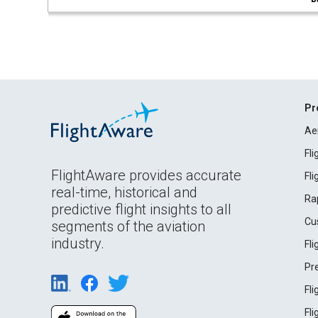
Pr
Ae
Fl
FlightAware provides accurate
Fl
real-time, historical and
Ra
predictive flight insights to all
Cu
segments of the aviation
industry.
Fl
Pr
Fl
Fl