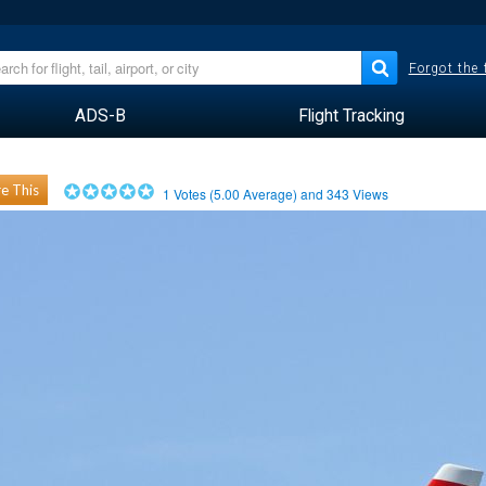
Forgot the
ADS-B
Flight Tracking
e This
1
Votes (
5.00
Average) and
343
Views