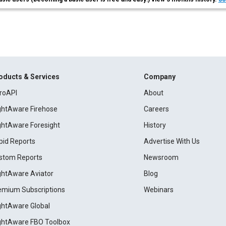
oducts & Services
Company
roAPI
About
ightAware Firehose
Careers
ightAware Foresight
History
pid Reports
Advertise With Us
stom Reports
Newsroom
ightAware Aviator
Blog
emium Subscriptions
Webinars
ightAware Global
ightAware FBO Toolbox