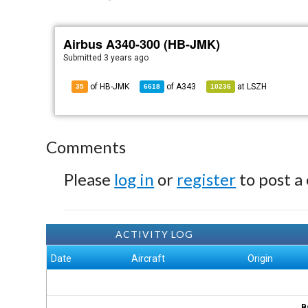
Airbus A340-300 (HB-JMK)
Submitted
3 years ago
of HB-JMK
of
A343
at
LSZH
35
6618
10236
Comments
Please
log in
or
register
to post a
ACTIVITY LOG
Date
Aircraft
Origin
B