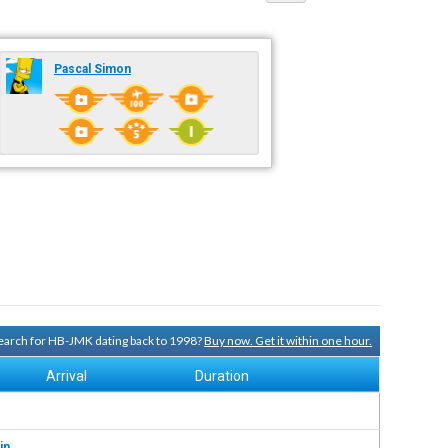
Pascal Simon
 search for HB-JMK dating back to 1998?
Buy now. Get it within one hour.
Arrival
Duration
in