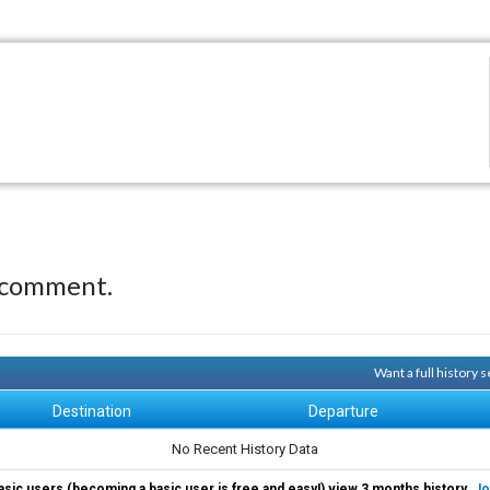
 comment.
Want a full history
Destination
Departure
No Recent History Data
asic users (becoming a basic user is free and easy!) view 3 months history.
Jo