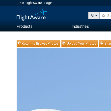
Join FlightAware
Login
All
Products
Industries
Return to Browse Photos
Upload Your Photos
Shar