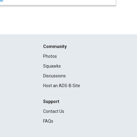
Community
Photos
Squawks
Discussions
Host an ADS-B Site
Support
Contact Us
FAQs