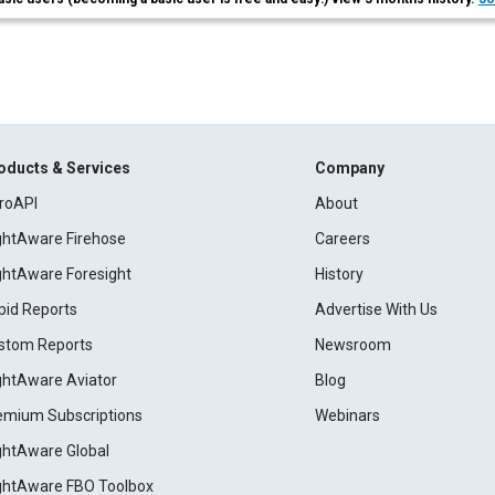
oducts & Services
Company
roAPI
About
ightAware Firehose
Careers
ightAware Foresight
History
pid Reports
Advertise With Us
stom Reports
Newsroom
ightAware Aviator
Blog
emium Subscriptions
Webinars
ightAware Global
ightAware FBO Toolbox