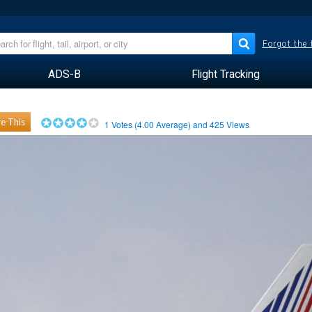
Forgot the
ADS-B
Flight Tracking
e This
1
Votes (
4.00
Average) and
425
Views