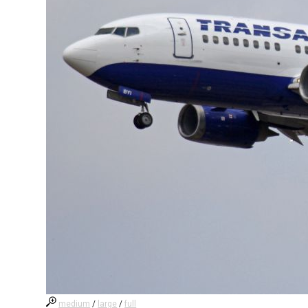
medium
/
large
/
full