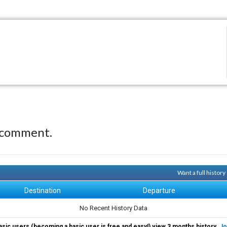
 comment.
Want a full histor
Destination
Departure
No Recent History Data
asic users (becoming a basic user is free and easy!) view 3 months history.
Jo