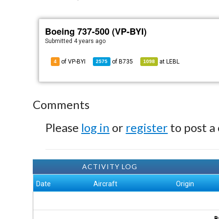
Boeing 737-500 (VP-BYI)
Submitted
4 years ago
of VP-BYI
of
B735
at
LEBL
4
2575
1098
Comments
Please
log in
or
register
to post a
ACTIVITY LOG
Date
Aircraft
Origin
B