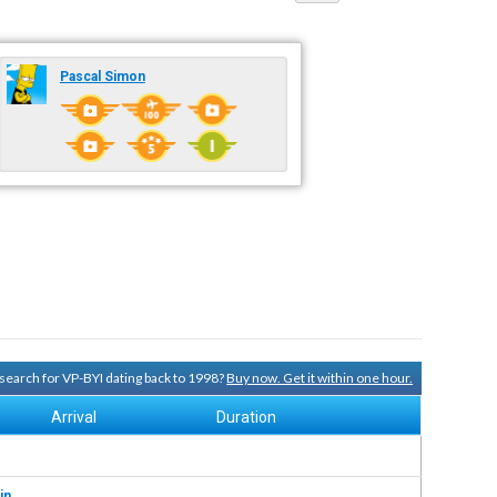
Pascal Simon
y search for VP-BYI dating back to 1998?
Buy now. Get it within one hour.
Arrival
Duration
in