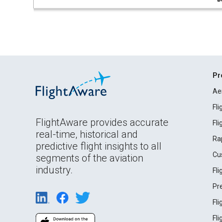
Pr
Ae
Fl
FlightAware provides accurate
Fl
real-time, historical and
Ra
predictive flight insights to all
Cu
segments of the aviation
industry.
Fl
Pr
Fl
Fl