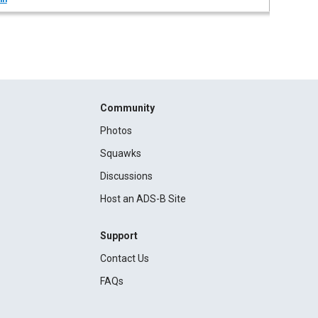
Community
Photos
Squawks
Discussions
Host an ADS-B Site
Support
Contact Us
FAQs