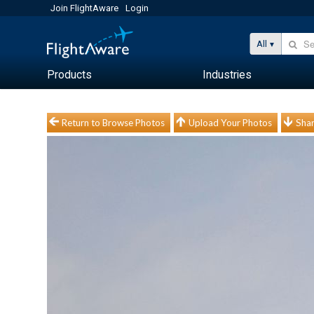
Join FlightAware
Login
All
Products
Industries
Return to Browse Photos
Upload Your Photos
Shar