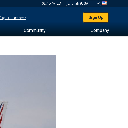
02:45PM EDT
Sign Up
 flight number?
Community
Company