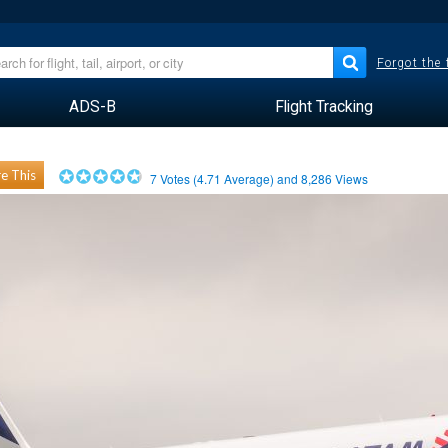
Forgot the
ADS-B
Flight Tracking
e This
7
Votes (
4.71
Average) and
8,286
Views