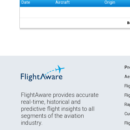
Date
Aircraft
Origin
B
Pr
Ae
Fl
FlightAware provides accurate
Fl
real-time, historical and
Ra
predictive flight insights to all
Cu
segments of the aviation
industry.
Fl