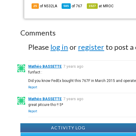
of N532LA
of
767
at
MROC
25
585
1527
Comments
Please
log in
or
register
to post a
Mathéo BASSETTE
7 years ago
funfact :
Did you know FedEx bought this 767F in March 2015 and operated 
Report
Mathéo BASSETTE
7 years ago
great pitcure tho !! 5*
Report
ACTIVITY LOG