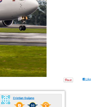
Like
Cristian Quijano