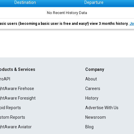
Destination
Departure
No Recent History Data
asic users (becoming a basic user is free and easy!) view 3 months history.
Jo
oducts & Services
Company
roAPI
About
ightAware Firehose
Careers
ightAware Foresight
History
pid Reports
Advertise With Us
stom Reports
Newsroom
ightAware Aviator
Blog