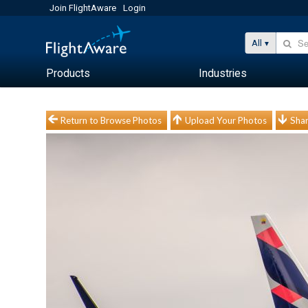
Join FlightAware
Login
All
Products
Industries
Return to Browse Photos
Upload Your Photos
Shar