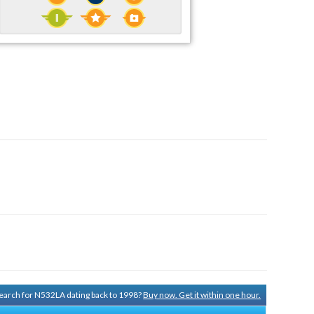
 search for N532LA dating back to 1998?
Buy now. Get it within one hour.