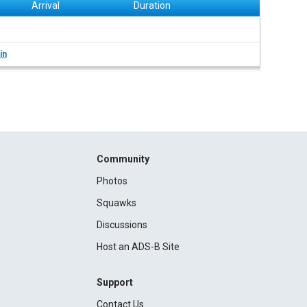
Arrival
Duration
in
Community
Photos
Squawks
Discussions
Host an ADS-B Site
Support
Contact Us