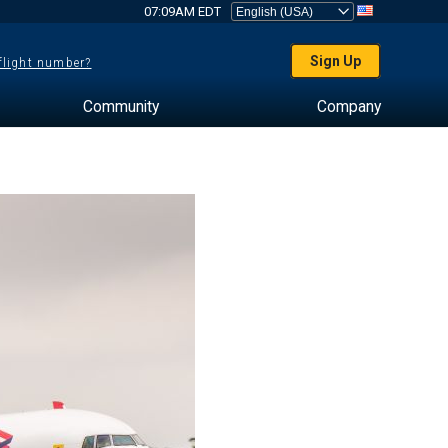
07:09AM EDT
Sign Up
 flight number?
Community
Company