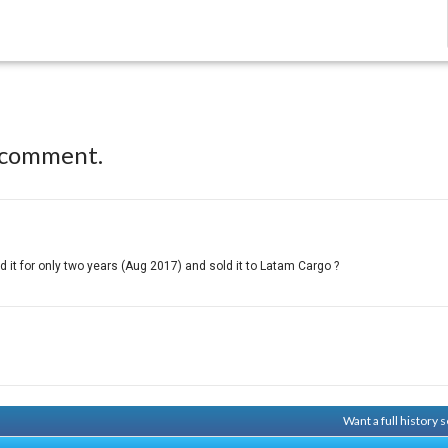
 comment.
it for only two years (Aug 2017) and sold it to Latam Cargo ?
Want a full history