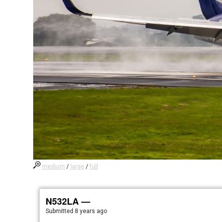
medium
/
large
/
full
N532LA —
Submitted
8 years ago