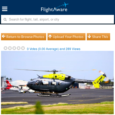
Return to Browse Photos
Upload Your Photos
Share This
0
Votes (
0.00
Average) and
289
Views