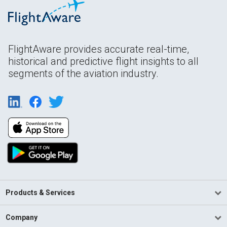
FlightAware provides accurate real-time,
historical and predictive flight insights to all
segments of the aviation industry.
Products & Services
Company