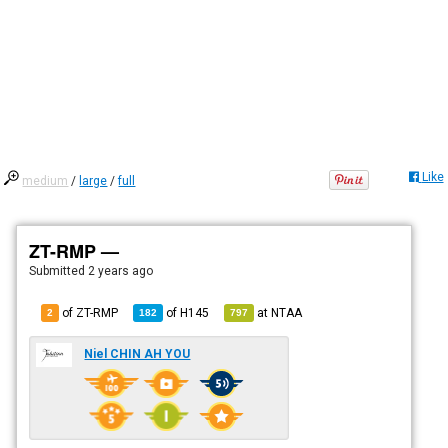
Like
medium
/
large
/
full
ZT-RMP —
Submitted
2 years ago
of ZT-RMP
of
H145
at
NTAA
2
182
797
Niel CHIN AH YOU