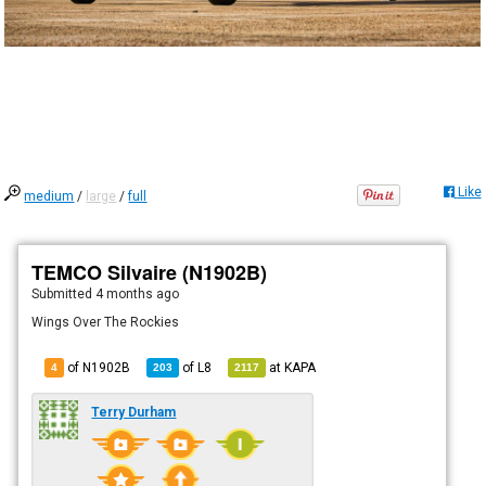
Like
medium
/
large
/
full
TEMCO Silvaire (N1902B)
Submitted
4 months ago
Wings Over The Rockies
of N1902B
of
L8
at
KAPA
4
203
2117
Terry Durham