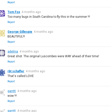
Report
Tom Fox
4 months ago
Too many bugs in South Carolina to fly this in the summer !!!
Report
George Gillespie
4 months ago
BEAUTIFUL!!!
Report
adelma
4 months ago
Great shot. The original Luscombes were WAY ahead of their time!
Report
rbt schaffer
4 months ago
That's called LOVE
Report
garritt
4 months ago
wow !!!
Report
garritt
4 months ago