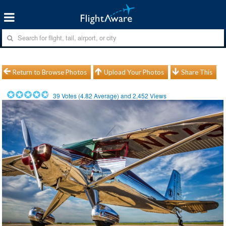
Return to Browse Photos
Upload Your Photos
Share This
39
Votes (
4.82
Average) and
2,452
Views