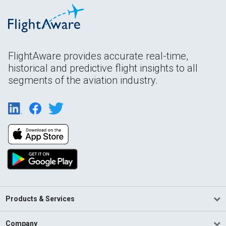
FlightAware provides accurate real-time,
historical and predictive flight insights to all
segments of the aviation industry.
Products & Services
Company