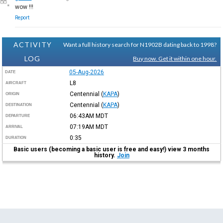
wow !!!
Report
ACTIVITY
Want a full history search for N1902B dating back to 1998?
LOG
Buy now. Get it within one hour.
05-Aug-2026
DATE
L8
AIRCRAFT
Centennial
(
KAPA
)
ORIGIN
Centennial
(
KAPA
)
DESTINATION
06:43AM
MDT
DEPARTURE
07:19AM
MDT
ARRIVAL
0:35
DURATION
Basic users (becoming a basic user is free and easy!) view 3 months
history.
Join