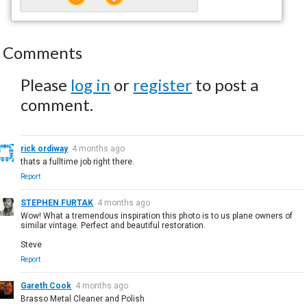
Comments
Please
log in
or
register
to post a
comment.
rick ordiway
4 months ago
thats a fulltime job right there.
Report
STEPHEN FURTAK
4 months ago
Wow! What a tremendous inspiration this photo is to us plane owners of
similar vintage. Perfect and beautiful restoration.
Steve
Report
Gareth Cook
4 months ago
Brasso Metal Cleaner and Polish