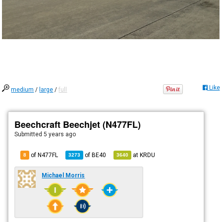
Like
medium
/
large
/
full
Beechcraft Beechjet (N477FL)
Submitted
5 years ago
of N477FL
of
BE40
at
KRDU
8
3273
3640
Michael Morris