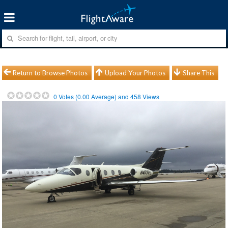
Return to Browse Photos
Upload Your Photos
Share This
0
Votes (
0.00
Average) and
458
Views