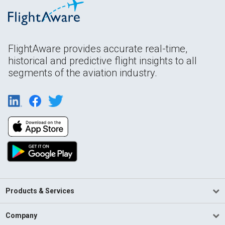
FlightAware provides accurate real-time,
historical and predictive flight insights to all
segments of the aviation industry.
Products & Services
Company