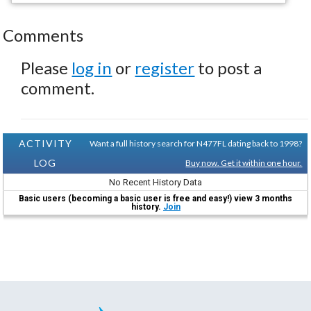
Comments
Please
log in
or
register
to post a
comment.
ACTIVITY
Want a full history search for N477FL dating back to 1998?
LOG
Buy now. Get it within one hour.
No Recent History Data
Basic users (becoming a basic user is free and easy!) view 3 months
history.
Join