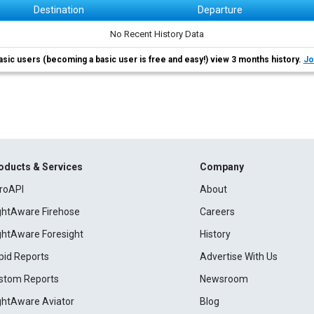
Destination
Departure
No Recent History Data
asic users (becoming a basic user is free and easy!) view 3 months history.
Jo
oducts & Services
Company
roAPI
About
ightAware Firehose
Careers
ightAware Foresight
History
pid Reports
Advertise With Us
stom Reports
Newsroom
ightAware Aviator
Blog