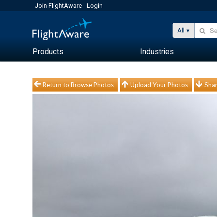
Join FlightAware
Login
All
Products
Industries
Return to Browse Photos
Upload Your Photos
Shar