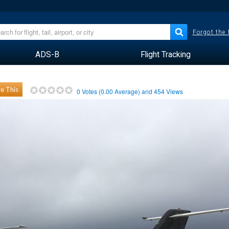
Forgot the
ADS-B
Flight Tracking
e This
0
Votes (
0.00
Average) and
454
Views