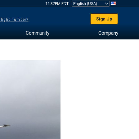
11:37PM EDT
Sign Up
 flight number?
Community
Company