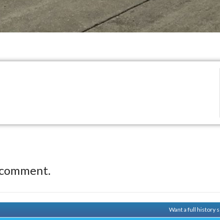
 comment.
Want a full history