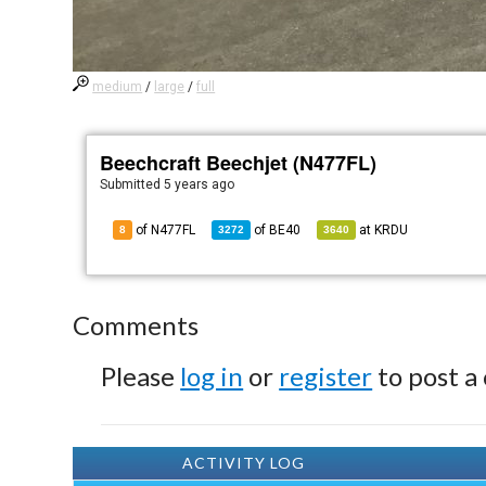
medium
/
large
/
full
Beechcraft Beechjet (N477FL)
Submitted
5 years ago
of N477FL
of
BE40
at
KRDU
8
3272
3640
Comments
Please
log in
or
register
to post a
ACTIVITY LOG