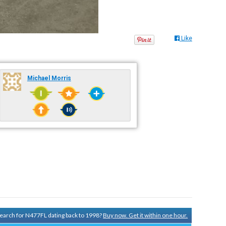
Like
Michael Morris
 search for N477FL dating back to 1998?
Buy now. Get it within one hour.