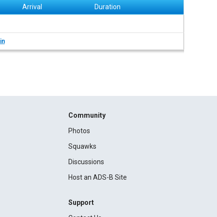
Arrival
Duration
in
Community
Photos
Squawks
Discussions
Host an ADS-B Site
Support