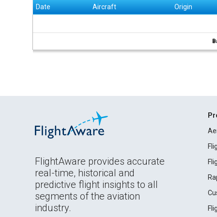
Date
Aircraft
Origin
B
Pr
Ae
Fl
FlightAware provides accurate
Fl
real-time, historical and
Ra
predictive flight insights to all
Cu
segments of the aviation
industry.
Fl