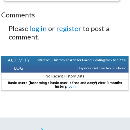
Comments
Please
log in
or
register
to post a
comment.
ACTIVITY
Want a full history search for N477FL dating back to 1998?
LOG
Buy now. Get it within one hour.
No Recent History Data
Basic users (becoming a basic user is free and easy!) view 3 months
history.
Join