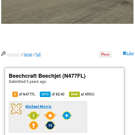
Like
medium
/
large
/
full
Beechcraft Beechjet (N477FL)
Submitted
5 years ago
of N477FL
of
BE40
at
KRDU
8
3272
3640
Michael Morris