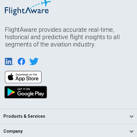
FlightAware provides accurate real-time,
historical and predictive flight insights to all
segments of the aviation industry.
Products & Services
Company