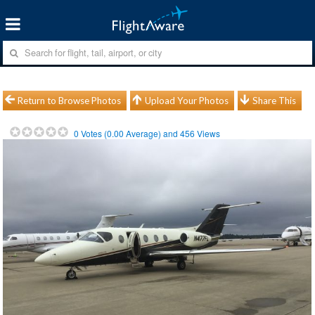
Return to Browse Photos
Upload Your Photos
Share This
0
Votes (
0.00
Average) and
456
Views