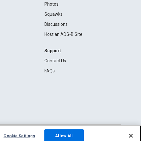
Photos
Squawks
Discussions
Host an ADS-B Site
Support
Contact Us
FAQs
Cookie Settings
Allow All