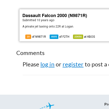
Dassault Falcon 2000 (N9871R)
Submitted
10 years ago
A private jet taxiing onto 22R at Logan.
of N9871R
of
F2TH
at
KBOS
10
4605
23650
Comments
Please
log in
or
register
to post a
Pr