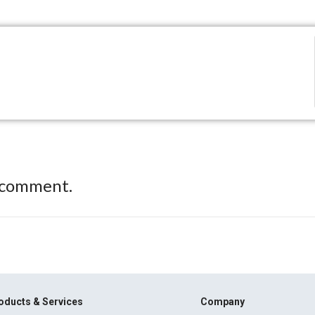
 comment.
oducts & Services
Company