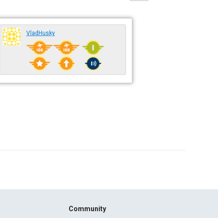
VladHusky
Community