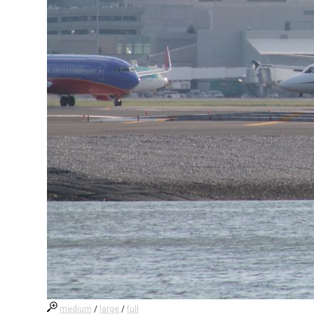
medium
/
large
/
full