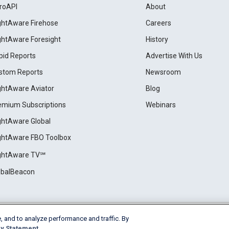
roAPI
About
ightAware Firehose
Careers
ightAware Foresight
History
pid Reports
Advertise With Us
stom Reports
Newsroom
ightAware Aviator
Blog
emium Subscriptions
Webinars
ightAware Global
ightAware FBO Toolbox
ightAware TV℠
obalBeacon
, and to analyze performance and traffic. By
Cookie Settings
y Statement