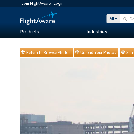
Join FlightAware
Login
All
Products
Industries
Return to Browse Photos
Upload Your Photos
Shar