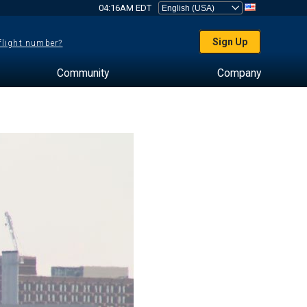
04:16AM EDT
Sign Up
 flight number?
Community
Company