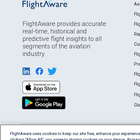
Ae
Fl
FlightAware provides accurate
Fl
real-time, historical and
Ra
predictive flight insights to all
Cu
segments of the aviation
industry.
Fl
Pr
Fl
Fl
Fl
Gl
English (USA)
FlightAware uses cookies to keep our site free, enhance your experience
2026 FlightAware
Terms of Use
Privacy
clicking “Allow All”, you agree to storing cookies on your device.
Privac