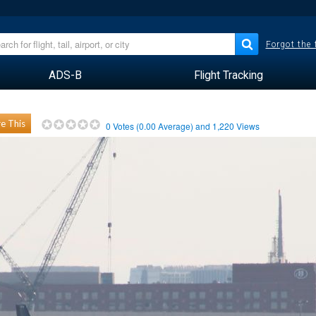
Forgot the
ADS-B
Flight Tracking
e This
0
Votes (
0.00
Average) and
1,220
Views