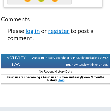
Comments
Please
log in
or
register
to post a
comment.
ACTIVITY
Want a full history search for N44727 dating back to 1998?
LOG
Buy now. Get it within one hour.
No Recent History Data
Basic users (becoming a basic user is free and easy!) view 3 months
history.
Join