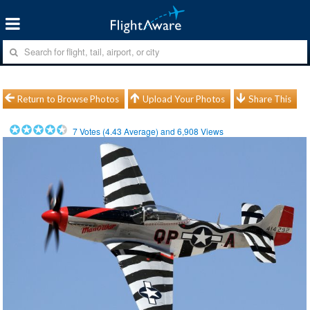
Return to Browse Photos
Upload Your Photos
Share This
7
Votes (
4.43
Average) and
6,908
Views