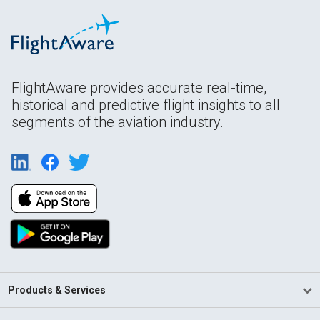
FlightAware provides accurate real-time,
historical and predictive flight insights to all
segments of the aviation industry.
Products & Services