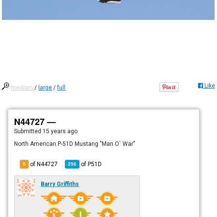
Like
medium
/
large
/
full
N44727 —
Submitted
15 years ago
North American P-51D Mustang "Man O` War"
of N44727
of
P51D
9
296
Barry Griffiths