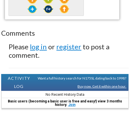
Comments
Please
log in
or
register
to post a
comment.
ACTIVITY
Want a full history search for N175SL dating back to 1998?
LOG
Buy now. Get it within one hour.
No Recent History Data
Basic users (becoming a basic user is free and easy!) view 3 months
history.
Join