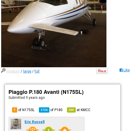
Like
medium
/
large
/
full
Piaggio P.180 Avanti (N175SL)
Submitted
9 years ago
of N175SL
of
P180
at
KMCC
7
1724
340
Eric Russell