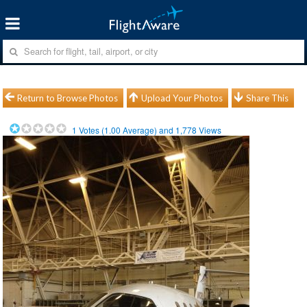
Return to Browse Photos
Upload Your Photos
Share This
1
Votes (
1.00
Average) and
1,778
Views