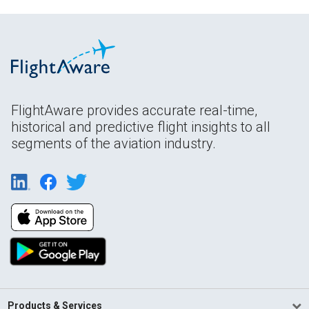
FlightAware provides accurate real-time,
historical and predictive flight insights to all
segments of the aviation industry.
Products & Services