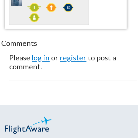
Comments
Please
log in
or
register
to post a
comment.