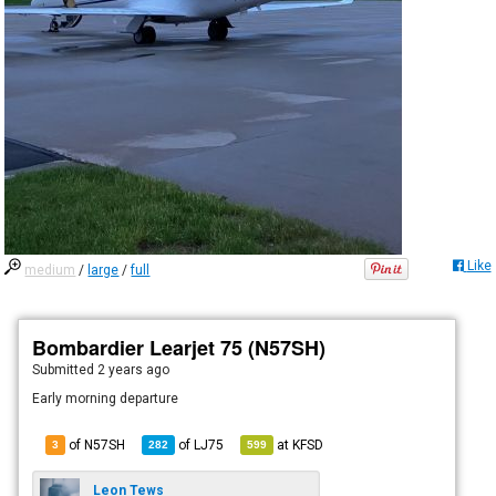
Like
medium
/
large
/
full
Bombardier Learjet 75 (N57SH)
Submitted
2 years ago
Early morning departure
of N57SH
of
LJ75
at
KFSD
3
282
599
Leon Tews