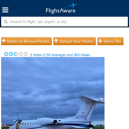
Return to Browse Photos
Upload Your Photos
Share This
2
Votes (
2.50
Average) and
363
Views