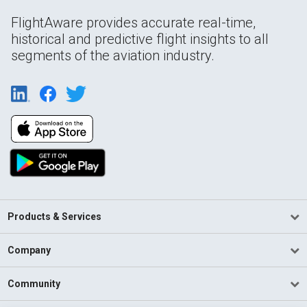
FlightAware provides accurate real-time,
historical and predictive flight insights to all
segments of the aviation industry.
Products & Services
Company
Community