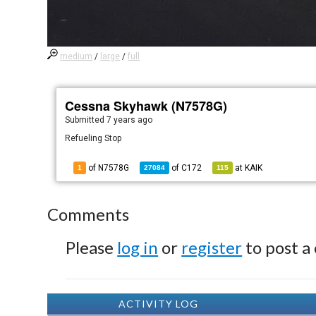
medium
/
large
/
full
Cessna Skyhawk (N7578G)
Submitted
7 years ago
Refueling Stop
of N7578G
of
C172
at
KAIK
1
27084
115
Comments
Please
log in
or
register
to post a
ACTIVITY LOG