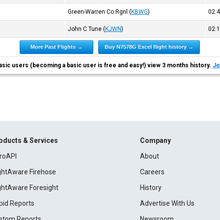
Green-Warren Co Rgnl
(
KBWG
)
02:
John C Tune
(
KJWN
)
02:
More Past Flights →
Buy N7578G Excel flight history →
asic users (becoming a basic user is free and easy!) view 3 months history.
Jo
oducts & Services
Company
roAPI
About
ightAware Firehose
Careers
ightAware Foresight
History
pid Reports
Advertise With Us
stom Reports
Newsroom