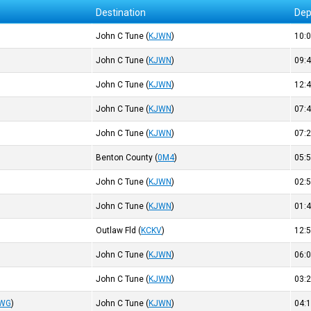
Destination
Dep
John C Tune
(
KJWN
)
10:
John C Tune
(
KJWN
)
09:
John C Tune
(
KJWN
)
12:
John C Tune
(
KJWN
)
07:
John C Tune
(
KJWN
)
07:
Benton County
(
0M4
)
05:
John C Tune
(
KJWN
)
02:
John C Tune
(
KJWN
)
01:
Outlaw Fld
(
KCKV
)
12:
John C Tune
(
KJWN
)
06:
John C Tune
(
KJWN
)
03:
WG
)
John C Tune
(
KJWN
)
04: