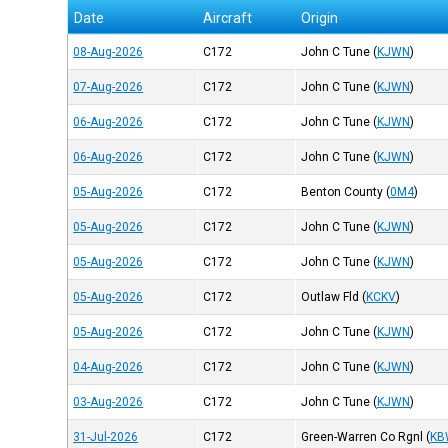
Date
Aircraft
Origin
08-Aug-2026
C172
John C Tune
(
KJWN
)
07-Aug-2026
C172
John C Tune
(
KJWN
)
06-Aug-2026
C172
John C Tune
(
KJWN
)
06-Aug-2026
C172
John C Tune
(
KJWN
)
05-Aug-2026
C172
Benton County
(
0M4
)
05-Aug-2026
C172
John C Tune
(
KJWN
)
05-Aug-2026
C172
John C Tune
(
KJWN
)
05-Aug-2026
C172
Outlaw Fld
(
KCKV
)
05-Aug-2026
C172
John C Tune
(
KJWN
)
04-Aug-2026
C172
John C Tune
(
KJWN
)
03-Aug-2026
C172
John C Tune
(
KJWN
)
31-Jul-2026
C172
Green-Warren Co Rgnl
(
KB