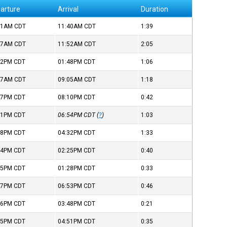
arture
Arrival
Duration
01AM
CDT
11:40AM
CDT
1:39
47AM
CDT
11:52AM
CDT
2:05
42PM
CDT
01:48PM
CDT
1:06
47AM
CDT
09:05AM
CDT
1:18
27PM
CDT
08:10PM
CDT
0:42
51PM
CDT
06:54PM
CDT
(
?
)
1:03
58PM
CDT
04:32PM
CDT
1:33
44PM
CDT
02:25PM
CDT
0:40
55PM
CDT
01:28PM
CDT
0:33
07PM
CDT
06:53PM
CDT
0:46
26PM
CDT
03:48PM
CDT
0:21
15PM
CDT
04:51PM
CDT
0:35