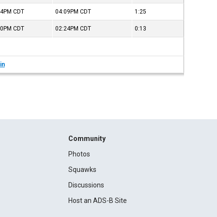
44PM
CDT
04:09PM
CDT
1:25
10PM
CDT
02:24PM
CDT
0:13
in
Community
Photos
Squawks
Discussions
Host an ADS-B Site