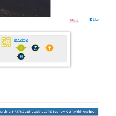
Like
danielrbjo
 search for N7578G dating back to 1998?
Buy now. Get it within one hour.