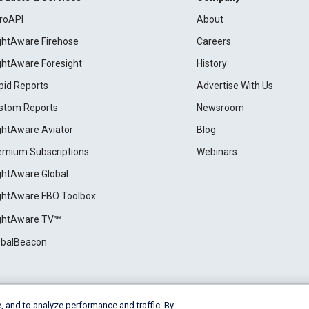
roAPI
About
ightAware Firehose
Careers
ightAware Foresight
History
pid Reports
Advertise With Us
stom Reports
Newsroom
ightAware Aviator
Blog
emium Subscriptions
Webinars
ightAware Global
ightAware FBO Toolbox
ightAware TV℠
obalBeacon
, and to analyze performance and traffic. By
Cookie Settings