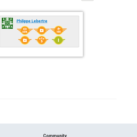
Philippe Lebertre
Community