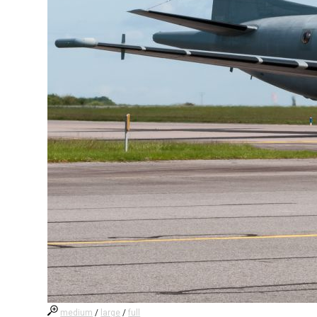
medium
/
large
/
full