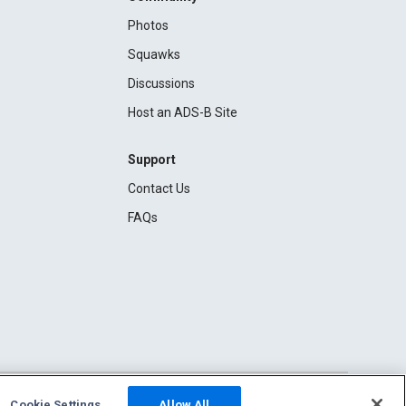
Photos
Squawks
Discussions
Host an ADS-B Site
Support
Contact Us
FAQs
Cookie Settings
Allow All