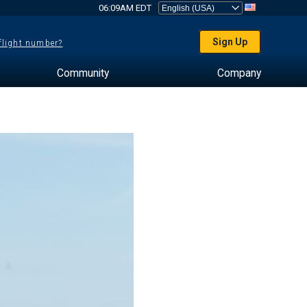
06:09AM EDT
Sign Up
 flight number?
Community
Company