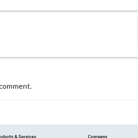
 comment.
oducts & Services
Company