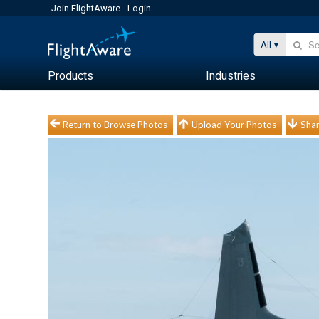
Join FlightAware
Login
All
Products
Industries
Return to Browse Photos
Upload Your Photos
Shar