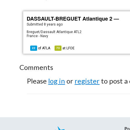
DASSAULT-BREGUET Atlantique 2 —
Submitted
8 years ago
Breguet/Dassault Atlantique ATL2
France - Navy
of
ATLA
at
LFOE
22
73
Comments
Please
log in
or
register
to post a
Pr