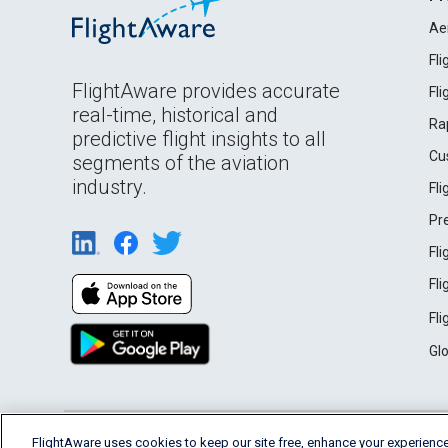
Ae
Fl
FlightAware provides accurate
Fl
real-time, historical and
Ra
predictive flight insights to all
Cu
segments of the aviation
industry.
Fl
Pr
Fl
Fl
Fl
Gl
English (USA)
FlightAware uses cookies to keep our site free, enhance your experience
2026 FlightAware
Terms of Use
Privacy