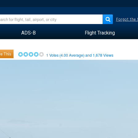
Forgot the
ADS-B
Flight Tracking
e This
1
Votes (
4.00
Average) and
1,678
Views