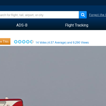
Forgot the
ADS-B
Flight Tracking
e This
14
Votes (
4.57
Average) and
9,290
Views