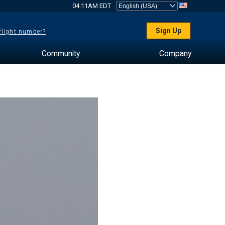
04:11AM EDT
Sign Up
 flight number?
Community
Company