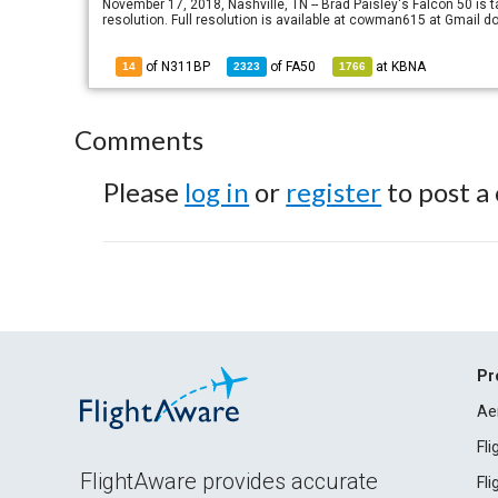
November 17, 2018, Nashville, TN -- Brad Paisley's Falcon 50 is t
resolution. Full resolution is available at cowman615 at Gma
of N311BP
of
FA50
at
KBNA
14
2323
1766
Comments
Please
log in
or
register
to post a
Pr
Ae
Fl
FlightAware provides accurate
Fl