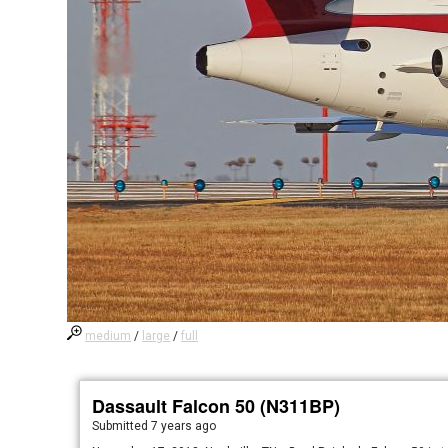
medium
/
large
/
full
Dassault Falcon 50 (N311BP)
Submitted
7 years ago