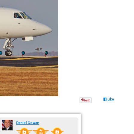
Like
Daniel Cowan