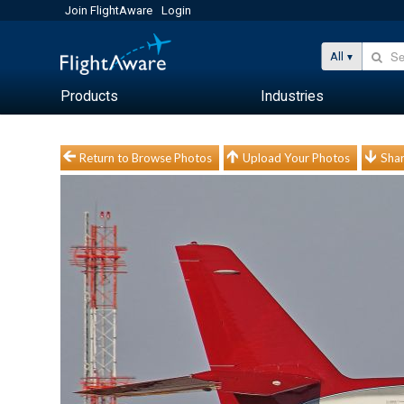
Join FlightAware
Login
All
Products
Industries
Return to Browse Photos
Upload Your Photos
Shar