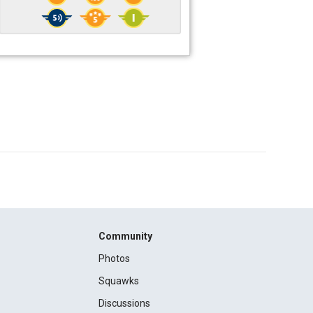
Community
Photos
Squawks
Discussions