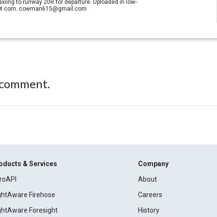
axiing to runway 20R for departure. Uploaded in low-
il dot com. cowman615@gmail.com
 comment.
oducts & Services
Company
roAPI
About
ightAware Firehose
Careers
ightAware Foresight
History