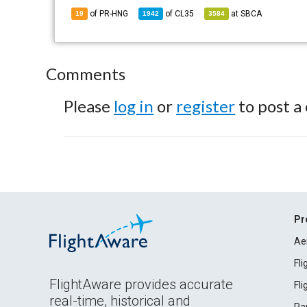
of PR-HNG
of
CL35
at
SBCA
19
1942
3584
Comments
Please
log in
or
register
to post a
Pr
Ae
Fl
FlightAware provides accurate
Fl
real-time, historical and