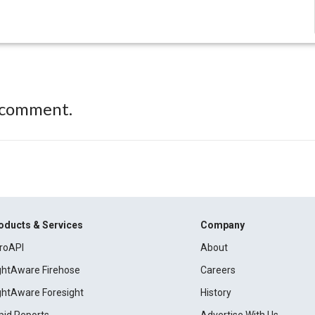
 comment.
oducts & Services
Company
roAPI
About
ightAware Firehose
Careers
ightAware Foresight
History