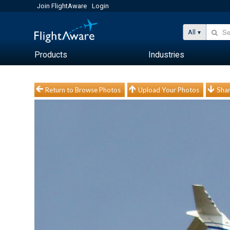
Join FlightAware
Login
All
Products
Industries
Return to Browse Photos
Upload Your Photos
Shar