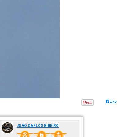
Like
JOÃO CARLOS RIBEIRO