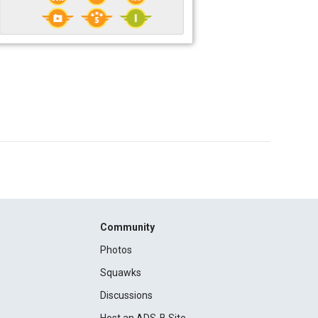
Community
Photos
Squawks
Discussions