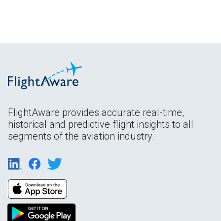
FlightAware provides accurate real-time,
historical and predictive flight insights to all
segments of the aviation industry.