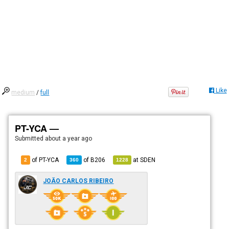
Like
medium
/
full
PT-YCA —
Submitted
about a year ago
of PT-YCA
of
B206
at
SDEN
2
360
1228
JOÃO CARLOS RIBEIRO