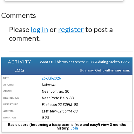
Comments
Please
log in
or
register
to post a
comment.
ACTIVITY
Want a full history search for PT-YCA dating back to 1998?
LOG
Buy now. Get it within one hour.
26-Jul-2026
DATE
Unknown
AIRCRAFT
Near Lontras, SC
ORIGIN
Near Porto Belo, SC
DESTINATION
First seen 02:32PM
-03
DEPARTURE
Last seen 02:56PM
-03
ARRIVAL
0:23
DURATION
Basic users (becoming a basic user is free and easy!) view 3 months
history.
Join