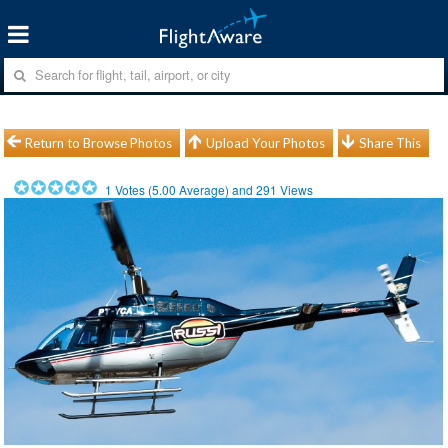
Return to Browse Photos
Upload Your Photos
Share This
1
Votes (
5.00
Average) and
291
Views