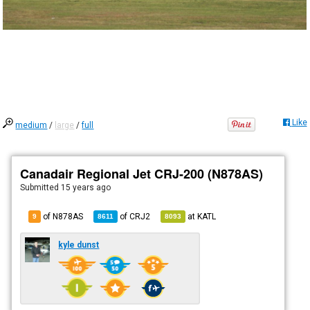
Like
medium
/
large
/
full
Canadair Regional Jet CRJ-200 (N878AS)
Submitted
15 years ago
of N878AS
of
CRJ2
at
KATL
9
8611
8093
kyle dunst