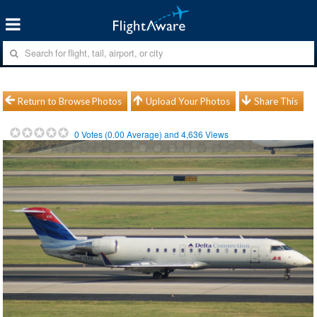
Return to Browse Photos
Upload Your Photos
Share This
0
Votes (
0.00
Average) and
4,636
Views