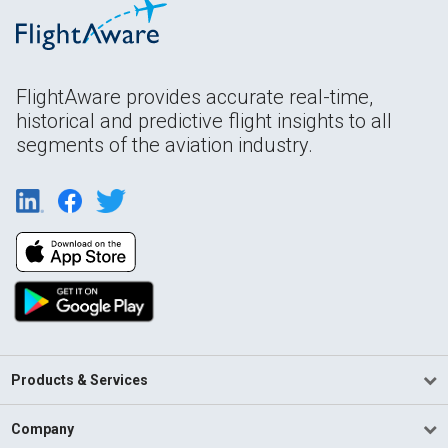
FlightAware provides accurate real-time,
historical and predictive flight insights to all
segments of the aviation industry.
Products & Services
Company