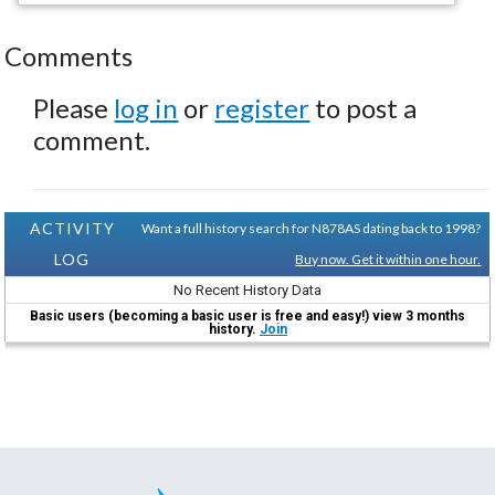
Comments
Please
log in
or
register
to post a
comment.
ACTIVITY
Want a full history search for N878AS dating back to 1998?
LOG
Buy now. Get it within one hour.
No Recent History Data
Basic users (becoming a basic user is free and easy!) view 3 months
history.
Join