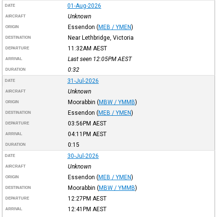
01-Aug-2026
DATE
Unknown
AIRCRAFT
Essendon
(
MEB / YMEN
)
ORIGIN
Near Lethbridge, Victoria
DESTINATION
11:32AM
AEST
DEPARTURE
Last seen 12:05PM
AEST
ARRIVAL
0:32
DURATION
31-Jul-2026
DATE
Unknown
AIRCRAFT
Moorabbin
(
MBW / YMMB
)
ORIGIN
Essendon
(
MEB / YMEN
)
DESTINATION
03:56PM
AEST
DEPARTURE
04:11PM
AEST
ARRIVAL
0:15
DURATION
30-Jul-2026
DATE
Unknown
AIRCRAFT
Essendon
(
MEB / YMEN
)
ORIGIN
Moorabbin
(
MBW / YMMB
)
DESTINATION
12:27PM
AEST
DEPARTURE
12:41PM
AEST
ARRIVAL