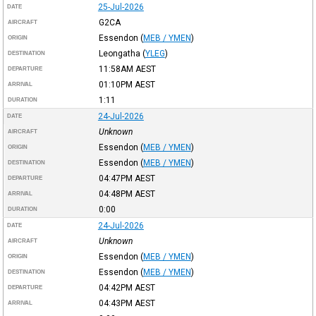
25-Jul-2026
DATE
G2CA
AIRCRAFT
Essendon
(
MEB / YMEN
)
ORIGIN
Leongatha
(
YLEG
)
DESTINATION
11:58AM
AEST
DEPARTURE
01:10PM
AEST
ARRIVAL
1:11
DURATION
24-Jul-2026
DATE
Unknown
AIRCRAFT
Essendon
(
MEB / YMEN
)
ORIGIN
Essendon
(
MEB / YMEN
)
DESTINATION
04:47PM
AEST
DEPARTURE
04:48PM
AEST
ARRIVAL
0:00
DURATION
24-Jul-2026
DATE
Unknown
AIRCRAFT
Essendon
(
MEB / YMEN
)
ORIGIN
Essendon
(
MEB / YMEN
)
DESTINATION
04:42PM
AEST
DEPARTURE
04:43PM
AEST
ARRIVAL