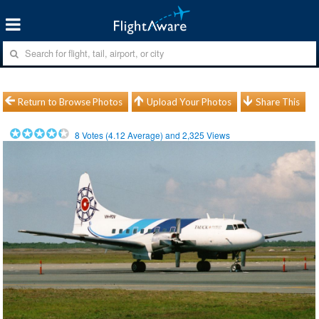
Return to Browse Photos
Upload Your Photos
Share This
8
Votes (
4.12
Average) and
2,325
Views