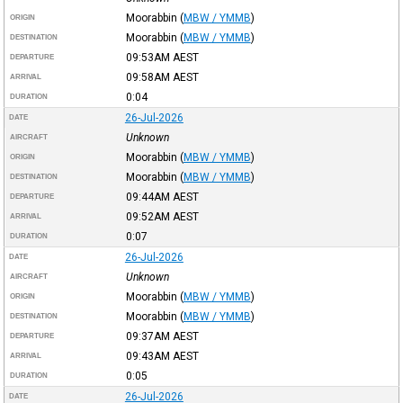
Moorabbin
(
MBW / YMMB
)
ORIGIN
Moorabbin
(
MBW / YMMB
)
DESTINATION
09:53AM
AEST
DEPARTURE
09:58AM
AEST
ARRIVAL
0:04
DURATION
26-Jul-2026
DATE
Unknown
AIRCRAFT
Moorabbin
(
MBW / YMMB
)
ORIGIN
Moorabbin
(
MBW / YMMB
)
DESTINATION
09:44AM
AEST
DEPARTURE
09:52AM
AEST
ARRIVAL
0:07
DURATION
26-Jul-2026
DATE
Unknown
AIRCRAFT
Moorabbin
(
MBW / YMMB
)
ORIGIN
Moorabbin
(
MBW / YMMB
)
DESTINATION
09:37AM
AEST
DEPARTURE
09:43AM
AEST
ARRIVAL
0:05
DURATION
26-Jul-2026
DATE