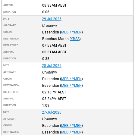
08:38AM
AEST
ARRIVAL
0:05
DURATION
29-Jul-2026
DATE
Unknown
AIRCRAFT
Essendon
(
MEB / YMEN
)
ORIGIN
Bacchus Marsh
(
YBSS
)
DESTINATION
07:53AM
AEST
DEPARTURE
08:31AM
AEST
ARRIVAL
0:38
DURATION
28-Jul-2026
DATE
Unknown
AIRCRAFT
Essendon
(
MEB / YMEN
)
ORIGIN
Essendon
(
MEB / YMEN
)
DESTINATION
02:15PM
AEST
DEPARTURE
03:24PM
AEST
ARRIVAL
1:09
DURATION
27-Jul-2026
DATE
Unknown
AIRCRAFT
Essendon
(
MEB / YMEN
)
ORIGIN
Essendon
(
MEB / YMEN
)
DESTINATION