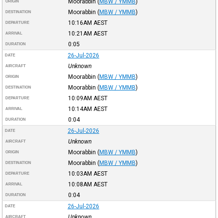
Moorabbin
(
MBW / YMMB
)
ORIGIN
Moorabbin
(
MBW / YMMB
)
DESTINATION
10:16AM
AEST
DEPARTURE
10:21AM
AEST
ARRIVAL
0:05
DURATION
26-Jul-2026
DATE
Unknown
AIRCRAFT
Moorabbin
(
MBW / YMMB
)
ORIGIN
Moorabbin
(
MBW / YMMB
)
DESTINATION
10:09AM
AEST
DEPARTURE
10:14AM
AEST
ARRIVAL
0:04
DURATION
26-Jul-2026
DATE
Unknown
AIRCRAFT
Moorabbin
(
MBW / YMMB
)
ORIGIN
Moorabbin
(
MBW / YMMB
)
DESTINATION
10:03AM
AEST
DEPARTURE
10:08AM
AEST
ARRIVAL
0:04
DURATION
26-Jul-2026
DATE
Unknown
AIRCRAFT