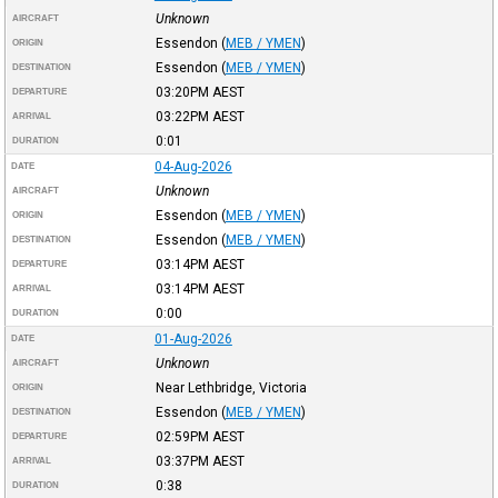
Unknown
AIRCRAFT
Essendon
(
MEB / YMEN
)
ORIGIN
Essendon
(
MEB / YMEN
)
DESTINATION
03:20PM
AEST
DEPARTURE
03:22PM
AEST
ARRIVAL
0:01
DURATION
04-Aug-2026
DATE
Unknown
AIRCRAFT
Essendon
(
MEB / YMEN
)
ORIGIN
Essendon
(
MEB / YMEN
)
DESTINATION
03:14PM
AEST
DEPARTURE
03:14PM
AEST
ARRIVAL
0:00
DURATION
01-Aug-2026
DATE
Unknown
AIRCRAFT
Near Lethbridge, Victoria
ORIGIN
Essendon
(
MEB / YMEN
)
DESTINATION
02:59PM
AEST
DEPARTURE
03:37PM
AEST
ARRIVAL
0:38
DURATION