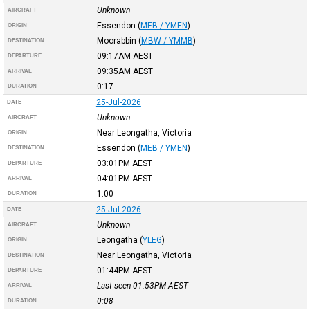
Unknown
AIRCRAFT
Essendon
(
MEB / YMEN
)
ORIGIN
Moorabbin
(
MBW / YMMB
)
DESTINATION
09:17AM
AEST
DEPARTURE
09:35AM
AEST
ARRIVAL
0:17
DURATION
25-Jul-2026
DATE
Unknown
AIRCRAFT
Near Leongatha, Victoria
ORIGIN
Essendon
(
MEB / YMEN
)
DESTINATION
03:01PM
AEST
DEPARTURE
04:01PM
AEST
ARRIVAL
1:00
DURATION
25-Jul-2026
DATE
Unknown
AIRCRAFT
Leongatha
(
YLEG
)
ORIGIN
Near Leongatha, Victoria
DESTINATION
01:44PM
AEST
DEPARTURE
Last seen 01:53PM
AEST
ARRIVAL
0:08
DURATION