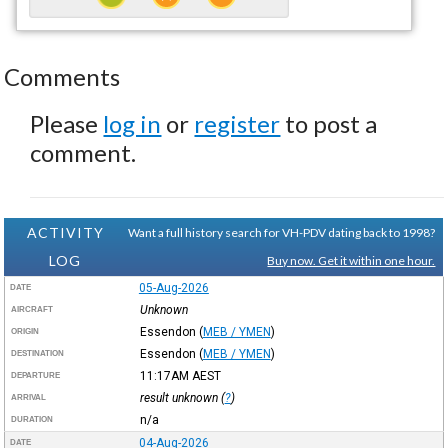
Comments
Please
log in
or
register
to post a
comment.
ACTIVITY
Want a full history search for VH-PDV dating back to 1998?
LOG
Buy now. Get it within one hour.
05-Aug-2026
DATE
Unknown
AIRCRAFT
Essendon
(
MEB / YMEN
)
ORIGIN
Essendon
(
MEB / YMEN
)
DESTINATION
11:17AM
AEST
DEPARTURE
result unknown (
?
)
ARRIVAL
n/a
DURATION
04-Aug-2026
DATE