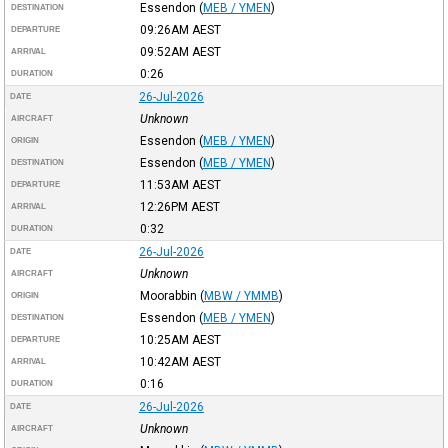
Essendon
(
MEB / YMEN
)
DESTINATION
09:26AM
AEST
DEPARTURE
09:52AM
AEST
ARRIVAL
0:26
DURATION
26-Jul-2026
DATE
Unknown
AIRCRAFT
Essendon
(
MEB / YMEN
)
ORIGIN
Essendon
(
MEB / YMEN
)
DESTINATION
11:53AM
AEST
DEPARTURE
12:26PM
AEST
ARRIVAL
0:32
DURATION
26-Jul-2026
DATE
Unknown
AIRCRAFT
Moorabbin
(
MBW / YMMB
)
ORIGIN
Essendon
(
MEB / YMEN
)
DESTINATION
10:25AM
AEST
DEPARTURE
10:42AM
AEST
ARRIVAL
0:16
DURATION
26-Jul-2026
DATE
Unknown
AIRCRAFT