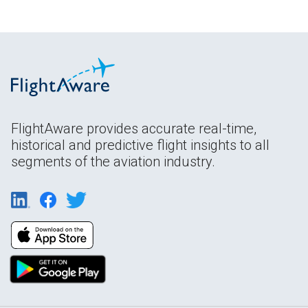
FlightAware provides accurate real-time,
historical and predictive flight insights to all
segments of the aviation industry.