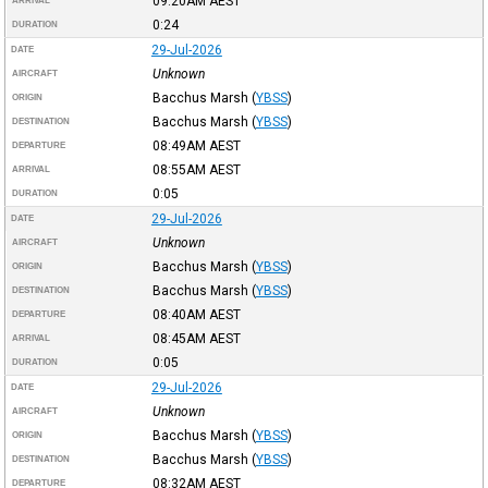
09:20AM
AEST
ARRIVAL
0:24
DURATION
29-Jul-2026
DATE
Unknown
AIRCRAFT
Bacchus Marsh
(
YBSS
)
ORIGIN
Bacchus Marsh
(
YBSS
)
DESTINATION
08:49AM
AEST
DEPARTURE
08:55AM
AEST
ARRIVAL
0:05
DURATION
29-Jul-2026
DATE
Unknown
AIRCRAFT
Bacchus Marsh
(
YBSS
)
ORIGIN
Bacchus Marsh
(
YBSS
)
DESTINATION
08:40AM
AEST
DEPARTURE
08:45AM
AEST
ARRIVAL
0:05
DURATION
29-Jul-2026
DATE
Unknown
AIRCRAFT
Bacchus Marsh
(
YBSS
)
ORIGIN
Bacchus Marsh
(
YBSS
)
DESTINATION
08:32AM
AEST
DEPARTURE