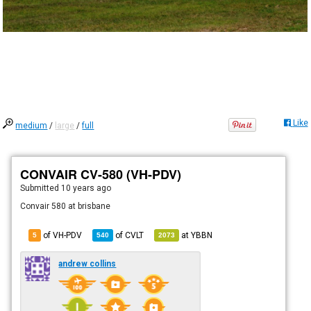
Like
medium
/
large
/
full
CONVAIR CV-580 (VH-PDV)
Submitted
10 years ago
Convair 580 at brisbane
of VH-PDV
of
CVLT
at
YBBN
5
540
2073
andrew collins