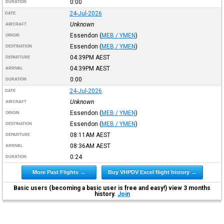
0:00
DURATION
24-Jul-2026
DATE
Unknown
AIRCRAFT
Essendon
(
MEB / YMEN
)
ORIGIN
Essendon
(
MEB / YMEN
)
DESTINATION
04:39PM
AEST
DEPARTURE
04:39PM
AEST
ARRIVAL
0:00
DURATION
24-Jul-2026
DATE
Unknown
AIRCRAFT
Essendon
(
MEB / YMEN
)
ORIGIN
Essendon
(
MEB / YMEN
)
DESTINATION
08:11AM
AEST
DEPARTURE
08:36AM
AEST
ARRIVAL
0:24
DURATION
More Past Flights →
Buy VHPDV Excel flight history →
Basic users (becoming a basic user is free and easy!) view 3 months
history.
Join