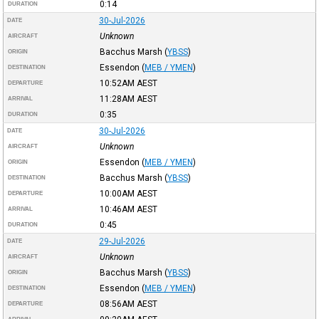
0:14
DURATION
30-Jul-2026
DATE
Unknown
AIRCRAFT
Bacchus Marsh
(
YBSS
)
ORIGIN
Essendon
(
MEB / YMEN
)
DESTINATION
10:52AM
AEST
DEPARTURE
11:28AM
AEST
ARRIVAL
0:35
DURATION
30-Jul-2026
DATE
Unknown
AIRCRAFT
Essendon
(
MEB / YMEN
)
ORIGIN
Bacchus Marsh
(
YBSS
)
DESTINATION
10:00AM
AEST
DEPARTURE
10:46AM
AEST
ARRIVAL
0:45
DURATION
29-Jul-2026
DATE
Unknown
AIRCRAFT
Bacchus Marsh
(
YBSS
)
ORIGIN
Essendon
(
MEB / YMEN
)
DESTINATION
08:56AM
AEST
DEPARTURE