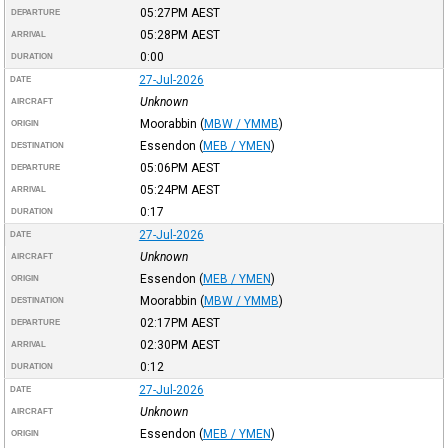
05:27PM
AEST
DEPARTURE
05:28PM
AEST
ARRIVAL
0:00
DURATION
27-Jul-2026
DATE
Unknown
AIRCRAFT
Moorabbin
(
MBW / YMMB
)
ORIGIN
Essendon
(
MEB / YMEN
)
DESTINATION
05:06PM
AEST
DEPARTURE
05:24PM
AEST
ARRIVAL
0:17
DURATION
27-Jul-2026
DATE
Unknown
AIRCRAFT
Essendon
(
MEB / YMEN
)
ORIGIN
Moorabbin
(
MBW / YMMB
)
DESTINATION
02:17PM
AEST
DEPARTURE
02:30PM
AEST
ARRIVAL
0:12
DURATION
27-Jul-2026
DATE
Unknown
AIRCRAFT
Essendon
(
MEB / YMEN
)
ORIGIN