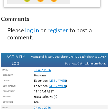
Comments
Please
log in
or
register
to post a
comment.
ACTIVITY
Want a full history search for VH-PDV dating back to 1998?
LOG
Buy now. Get it within one hour.
05-Aug-2026
DATE
Unknown
AIRCRAFT
Essendon
(
MEB / YMEN
)
ORIGIN
Essendon
(
MEB / YMEN
)
DESTINATION
11:17AM
AEST
DEPARTURE
result unknown (
?
)
ARRIVAL
n/a
DURATION
04-Aug-2026
DATE