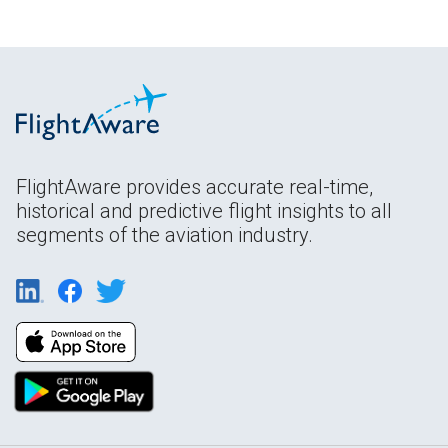
FlightAware provides accurate real-time,
historical and predictive flight insights to all
segments of the aviation industry.