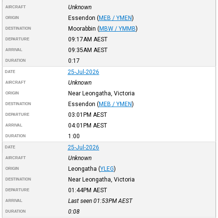
Unknown
AIRCRAFT
Essendon
(
MEB / YMEN
)
ORIGIN
Moorabbin
(
MBW / YMMB
)
DESTINATION
09:17AM
AEST
DEPARTURE
09:35AM
AEST
ARRIVAL
0:17
DURATION
25-Jul-2026
DATE
Unknown
AIRCRAFT
Near Leongatha, Victoria
ORIGIN
Essendon
(
MEB / YMEN
)
DESTINATION
03:01PM
AEST
DEPARTURE
04:01PM
AEST
ARRIVAL
1:00
DURATION
25-Jul-2026
DATE
Unknown
AIRCRAFT
Leongatha
(
YLEG
)
ORIGIN
Near Leongatha, Victoria
DESTINATION
01:44PM
AEST
DEPARTURE
Last seen 01:53PM
AEST
ARRIVAL
0:08
DURATION