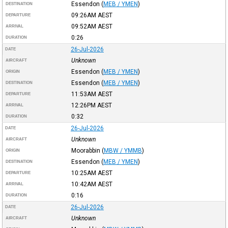
Essendon
(
MEB / YMEN
)
DESTINATION
09:26AM
AEST
DEPARTURE
09:52AM
AEST
ARRIVAL
0:26
DURATION
26-Jul-2026
DATE
Unknown
AIRCRAFT
Essendon
(
MEB / YMEN
)
ORIGIN
Essendon
(
MEB / YMEN
)
DESTINATION
11:53AM
AEST
DEPARTURE
12:26PM
AEST
ARRIVAL
0:32
DURATION
26-Jul-2026
DATE
Unknown
AIRCRAFT
Moorabbin
(
MBW / YMMB
)
ORIGIN
Essendon
(
MEB / YMEN
)
DESTINATION
10:25AM
AEST
DEPARTURE
10:42AM
AEST
ARRIVAL
0:16
DURATION
26-Jul-2026
DATE
Unknown
AIRCRAFT