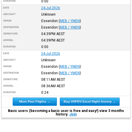
0:00
DURATION
24-Jul-2026
DATE
Unknown
AIRCRAFT
Essendon
(
MEB / YMEN
)
ORIGIN
Essendon
(
MEB / YMEN
)
DESTINATION
04:39PM
AEST
DEPARTURE
04:39PM
AEST
ARRIVAL
0:00
DURATION
24-Jul-2026
DATE
Unknown
AIRCRAFT
Essendon
(
MEB / YMEN
)
ORIGIN
Essendon
(
MEB / YMEN
)
DESTINATION
08:11AM
AEST
DEPARTURE
08:36AM
AEST
ARRIVAL
0:24
DURATION
More Past Flights →
Buy VHPDV Excel flight history →
Basic users (becoming a basic user is free and easy!) view 3 months
history.
Join