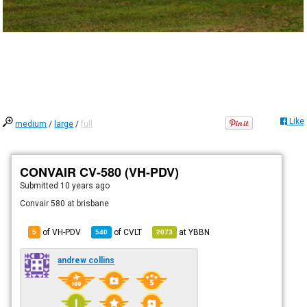
Like
medium
/
large
/
full
CONVAIR CV-580 (VH-PDV)
Submitted
10 years ago
Convair 580 at brisbane
of VH-PDV
of
CVLT
at
YBBN
5
540
2073
andrew collins