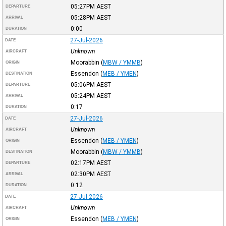
05:27PM
AEST
DEPARTURE
05:28PM
AEST
ARRIVAL
0:00
DURATION
27-Jul-2026
DATE
Unknown
AIRCRAFT
Moorabbin
(
MBW / YMMB
)
ORIGIN
Essendon
(
MEB / YMEN
)
DESTINATION
05:06PM
AEST
DEPARTURE
05:24PM
AEST
ARRIVAL
0:17
DURATION
27-Jul-2026
DATE
Unknown
AIRCRAFT
Essendon
(
MEB / YMEN
)
ORIGIN
Moorabbin
(
MBW / YMMB
)
DESTINATION
02:17PM
AEST
DEPARTURE
02:30PM
AEST
ARRIVAL
0:12
DURATION
27-Jul-2026
DATE
Unknown
AIRCRAFT
Essendon
(
MEB / YMEN
)
ORIGIN