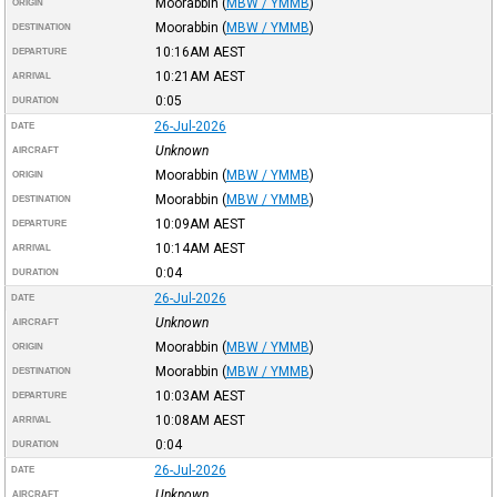
Moorabbin
(
MBW / YMMB
)
ORIGIN
Moorabbin
(
MBW / YMMB
)
DESTINATION
10:16AM
AEST
DEPARTURE
10:21AM
AEST
ARRIVAL
0:05
DURATION
26-Jul-2026
DATE
Unknown
AIRCRAFT
Moorabbin
(
MBW / YMMB
)
ORIGIN
Moorabbin
(
MBW / YMMB
)
DESTINATION
10:09AM
AEST
DEPARTURE
10:14AM
AEST
ARRIVAL
0:04
DURATION
26-Jul-2026
DATE
Unknown
AIRCRAFT
Moorabbin
(
MBW / YMMB
)
ORIGIN
Moorabbin
(
MBW / YMMB
)
DESTINATION
10:03AM
AEST
DEPARTURE
10:08AM
AEST
ARRIVAL
0:04
DURATION
26-Jul-2026
DATE
Unknown
AIRCRAFT