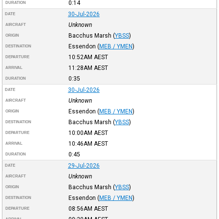
0:14
DURATION
30-Jul-2026
DATE
Unknown
AIRCRAFT
Bacchus Marsh
(
YBSS
)
ORIGIN
Essendon
(
MEB / YMEN
)
DESTINATION
10:52AM
AEST
DEPARTURE
11:28AM
AEST
ARRIVAL
0:35
DURATION
30-Jul-2026
DATE
Unknown
AIRCRAFT
Essendon
(
MEB / YMEN
)
ORIGIN
Bacchus Marsh
(
YBSS
)
DESTINATION
10:00AM
AEST
DEPARTURE
10:46AM
AEST
ARRIVAL
0:45
DURATION
29-Jul-2026
DATE
Unknown
AIRCRAFT
Bacchus Marsh
(
YBSS
)
ORIGIN
Essendon
(
MEB / YMEN
)
DESTINATION
08:56AM
AEST
DEPARTURE