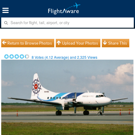
Return to Browse Photos
Upload Your Photos
Share This
8
Votes (
4.12
Average) and
2,325
Views