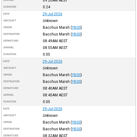
09:20AM
AEST
ARRIVAL
0:24
DURATION
29-Jul-2026
DATE
Unknown
AIRCRAFT
Bacchus Marsh
(
YBSS
)
ORIGIN
Bacchus Marsh
(
YBSS
)
DESTINATION
08:49AM
AEST
DEPARTURE
08:55AM
AEST
ARRIVAL
0:05
DURATION
29-Jul-2026
DATE
Unknown
AIRCRAFT
Bacchus Marsh
(
YBSS
)
ORIGIN
Bacchus Marsh
(
YBSS
)
DESTINATION
08:40AM
AEST
DEPARTURE
08:45AM
AEST
ARRIVAL
0:05
DURATION
29-Jul-2026
DATE
Unknown
AIRCRAFT
Bacchus Marsh
(
YBSS
)
ORIGIN
Bacchus Marsh
(
YBSS
)
DESTINATION
08:32AM
AEST
DEPARTURE