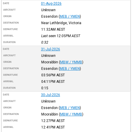
01-Aug-2026
DATE
Unknown
AIRCRAFT
Essendon
(
MEB / YMEN
)
ORIGIN
Near Lethbridge, Victoria
DESTINATION
11:32AM
AEST
DEPARTURE
Last seen 12:05PM
AEST
ARRIVAL
0:32
DURATION
31-Jul-2026
DATE
Unknown
AIRCRAFT
Moorabbin
(
MBW / YMMB
)
ORIGIN
Essendon
(
MEB / YMEN
)
DESTINATION
03:56PM
AEST
DEPARTURE
04:11PM
AEST
ARRIVAL
0:15
DURATION
30-Jul-2026
DATE
Unknown
AIRCRAFT
Essendon
(
MEB / YMEN
)
ORIGIN
Moorabbin
(
MBW / YMMB
)
DESTINATION
12:27PM
AEST
DEPARTURE
12:41PM
AEST
ARRIVAL