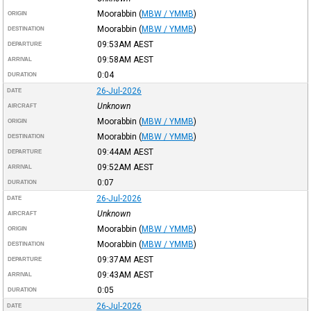
Moorabbin
(
MBW / YMMB
)
ORIGIN
Moorabbin
(
MBW / YMMB
)
DESTINATION
09:53AM
AEST
DEPARTURE
09:58AM
AEST
ARRIVAL
0:04
DURATION
26-Jul-2026
DATE
Unknown
AIRCRAFT
Moorabbin
(
MBW / YMMB
)
ORIGIN
Moorabbin
(
MBW / YMMB
)
DESTINATION
09:44AM
AEST
DEPARTURE
09:52AM
AEST
ARRIVAL
0:07
DURATION
26-Jul-2026
DATE
Unknown
AIRCRAFT
Moorabbin
(
MBW / YMMB
)
ORIGIN
Moorabbin
(
MBW / YMMB
)
DESTINATION
09:37AM
AEST
DEPARTURE
09:43AM
AEST
ARRIVAL
0:05
DURATION
26-Jul-2026
DATE