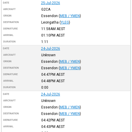
25-Jul-2026
DATE
G2CA
AIRCRAFT
Essendon
(
MEB / YMEN
)
ORIGIN
Leongatha
(
YLEG
)
DESTINATION
11:58AM
AEST
DEPARTURE
01:10PM
AEST
ARRIVAL
1:11
DURATION
24-Jul-2026
DATE
Unknown
AIRCRAFT
Essendon
(
MEB / YMEN
)
ORIGIN
Essendon
(
MEB / YMEN
)
DESTINATION
04:47PM
AEST
DEPARTURE
04:48PM
AEST
ARRIVAL
0:00
DURATION
24-Jul-2026
DATE
Unknown
AIRCRAFT
Essendon
(
MEB / YMEN
)
ORIGIN
Essendon
(
MEB / YMEN
)
DESTINATION
04:42PM
AEST
DEPARTURE
04:43PM
AEST
ARRIVAL