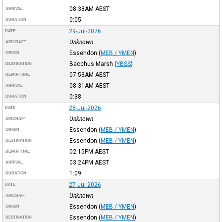
08:38AM
AEST
ARRIVAL
0:05
DURATION
29-Jul-2026
DATE
Unknown
AIRCRAFT
Essendon
(
MEB / YMEN
)
ORIGIN
Bacchus Marsh
(
YBSS
)
DESTINATION
07:53AM
AEST
DEPARTURE
08:31AM
AEST
ARRIVAL
0:38
DURATION
28-Jul-2026
DATE
Unknown
AIRCRAFT
Essendon
(
MEB / YMEN
)
ORIGIN
Essendon
(
MEB / YMEN
)
DESTINATION
02:15PM
AEST
DEPARTURE
03:24PM
AEST
ARRIVAL
1:09
DURATION
27-Jul-2026
DATE
Unknown
AIRCRAFT
Essendon
(
MEB / YMEN
)
ORIGIN
Essendon
(
MEB / YMEN
)
DESTINATION