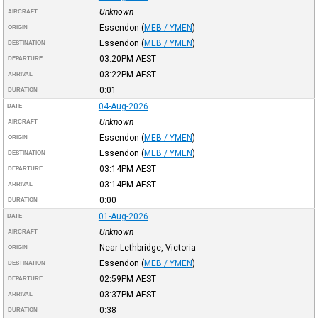
Unknown
AIRCRAFT
Essendon
(
MEB / YMEN
)
ORIGIN
Essendon
(
MEB / YMEN
)
DESTINATION
03:20PM
AEST
DEPARTURE
03:22PM
AEST
ARRIVAL
0:01
DURATION
04-Aug-2026
DATE
Unknown
AIRCRAFT
Essendon
(
MEB / YMEN
)
ORIGIN
Essendon
(
MEB / YMEN
)
DESTINATION
03:14PM
AEST
DEPARTURE
03:14PM
AEST
ARRIVAL
0:00
DURATION
01-Aug-2026
DATE
Unknown
AIRCRAFT
Near Lethbridge, Victoria
ORIGIN
Essendon
(
MEB / YMEN
)
DESTINATION
02:59PM
AEST
DEPARTURE
03:37PM
AEST
ARRIVAL
0:38
DURATION