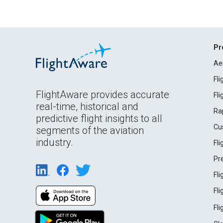
Pr
Ae
Fl
FlightAware provides accurate
Fl
real-time, historical and
Ra
predictive flight insights to all
Cu
segments of the aviation
industry.
Fl
Pr
Fl
Fl
Fl