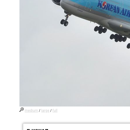
medium
/
large
/
full