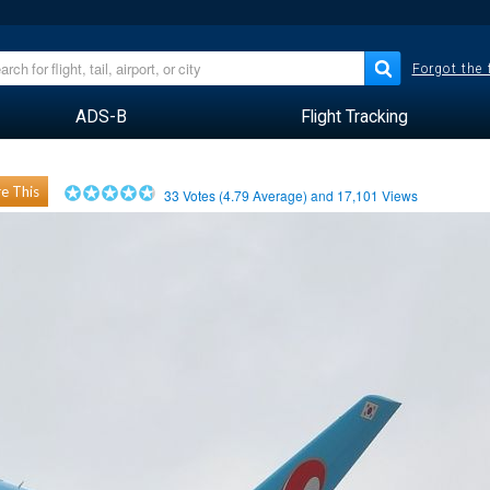
Forgot the
ADS-B
Flight Tracking
e This
33
Votes (
4.79
Average) and
17,101
Views