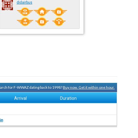
didairbus
search for F-WWAZ dating back to 1998?
Buy now. Get it within one hour.
Arrival
Duration
in