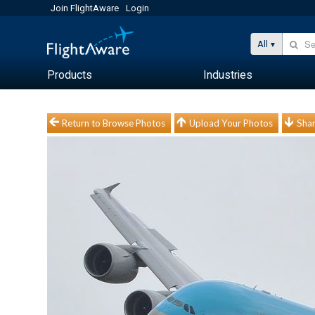
Join FlightAware
Login
All
Products
Industries
Return to Browse Photos
Upload Your Photos
Shar