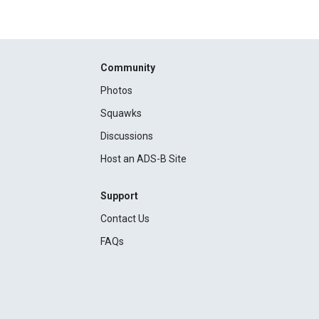
Community
Photos
Squawks
Discussions
Host an ADS-B Site
Support
Contact Us
FAQs