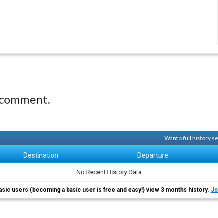
 comment.
Want a full history 
Destination
Departure
No Recent History Data
asic users (becoming a basic user is free and easy!) view 3 months history.
Jo