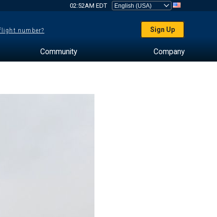
02:52AM EDT
Sign Up
 flight number?
Community
Company