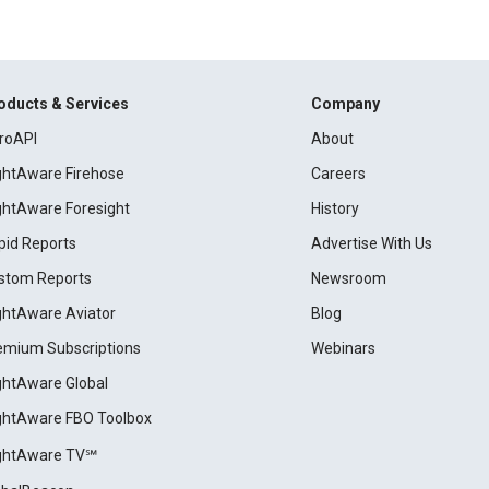
oducts & Services
Company
roAPI
About
ightAware Firehose
Careers
ightAware Foresight
History
pid Reports
Advertise With Us
stom Reports
Newsroom
ightAware Aviator
Blog
emium Subscriptions
Webinars
ightAware Global
ightAware FBO Toolbox
ightAware TV℠