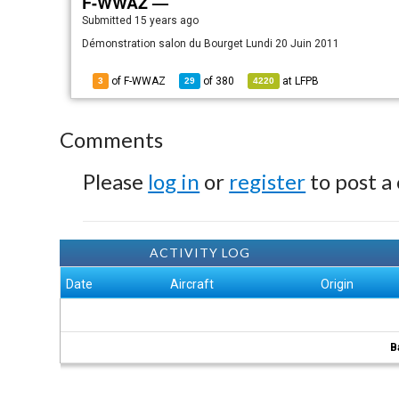
F-WWAZ —
Submitted
15 years ago
Démonstration salon du Bourget Lundi 20 Juin 2011
of F-WWAZ
of
380
at
LFPB
3
29
4220
Comments
Please
log in
or
register
to post a
ACTIVITY LOG
Date
Aircraft
Origin
B