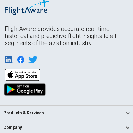
FlightAware provides accurate real-time,
historical and predictive flight insights to all
segments of the aviation industry.
Products & Services
Company