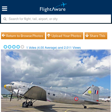
Return to Browse Photos
Upload Your Photos
Share This
1
Votes (
4.00
Average) and
2,011
Views