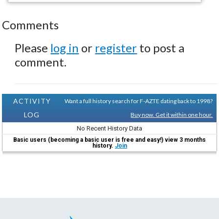
Comments
Please
log in
or
register
to post a
comment.
ACTIVITY
Want a full history search for F-AZTE dating back to 1998?
LOG
Buy now. Get it within one hour.
No Recent History Data
Basic users (becoming a basic user is free and easy!) view 3 months
history.
Join