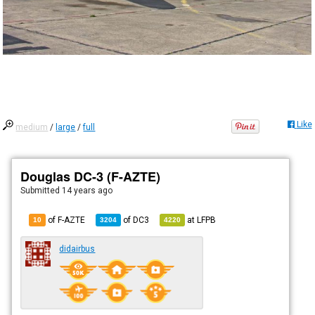
Like
medium
/
large
/
full
Douglas DC-3 (F-AZTE)
Submitted
14 years ago
of F-AZTE
of
DC3
at
LFPB
10
3204
4220
didairbus