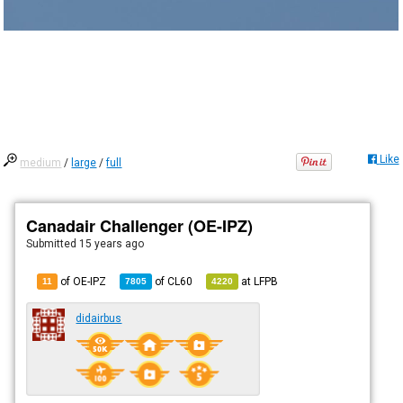
Like
medium
/
large
/
full
Canadair Challenger (OE-IPZ)
Submitted
15 years ago
of OE-IPZ
of
CL60
at
LFPB
11
7805
4220
didairbus