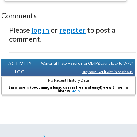
Comments
Please
log in
or
register
to post a
comment.
ACTIVITY
Want a full history search for OE-IPZ dating back to 1998?
LOG
Buy now. Get it within one hour.
No Recent History Data
Basic users (becoming a basic user is free and easy!) view 3 months
history.
Join