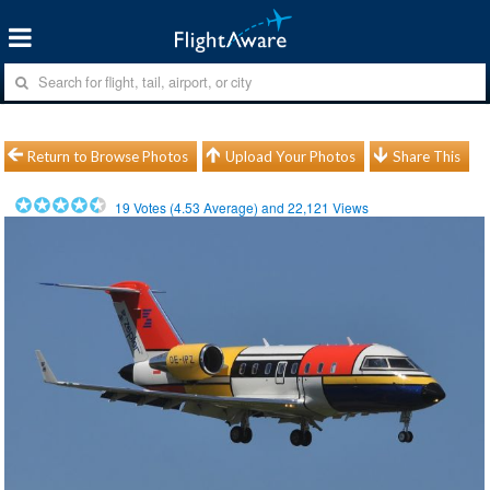
Return to Browse Photos
Upload Your Photos
Share This
19
Votes (
4.53
Average) and
22,121
Views