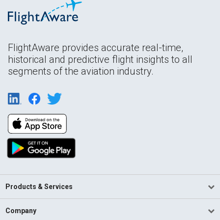
FlightAware provides accurate real-time,
historical and predictive flight insights to all
segments of the aviation industry.
Products & Services
Company