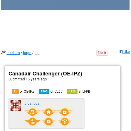
Like
medium
/
large
/
full
Canadair Challenger (OE-IPZ)
Submitted
15 years ago
of OE-IPZ
of
CL60
at
LFPB
11
7805
4220
didairbus