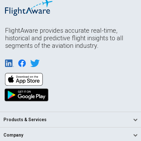
FlightAware provides accurate real-time,
historical and predictive flight insights to all
segments of the aviation industry.
Products & Services
Company