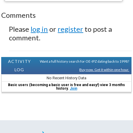
Comments
Please
log in
or
register
to post a
comment.
ACTIVITY
Want a full history search for OE-IPZ dating back to 1998?
LOG
Buy now. Get it within one hour.
No Recent History Data
Basic users (becoming a basic user is free and easy!) view 3 months
history.
Join