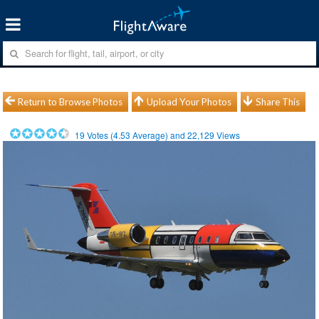
Return to Browse Photos
Upload Your Photos
Share This
19
Votes (
4.53
Average) and
22,129
Views