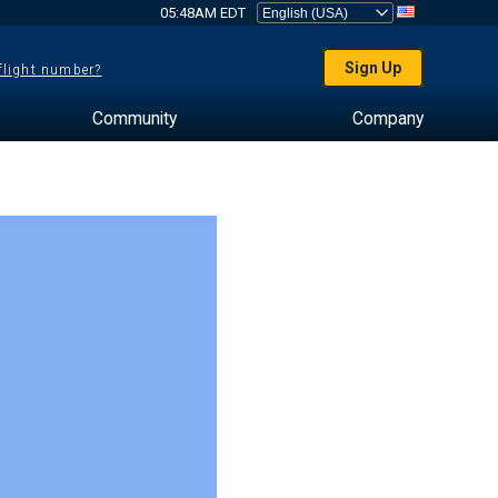
05:48AM EDT
Sign Up
 flight number?
Community
Company