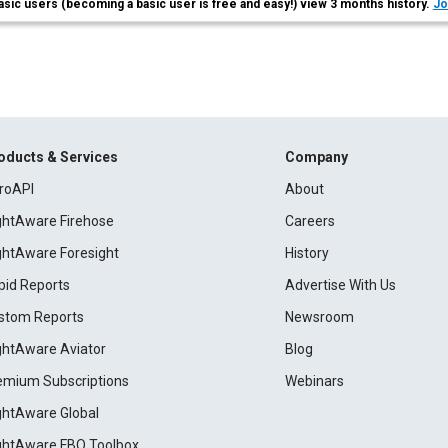
asic users (becoming a basic user is free and easy!) view 3 months history.
Jo
oducts & Services
Company
roAPI
About
ightAware Firehose
Careers
ightAware Foresight
History
pid Reports
Advertise With Us
stom Reports
Newsroom
ightAware Aviator
Blog
emium Subscriptions
Webinars
ightAware Global
ightAware FBO Toolbox