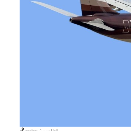
medium
/
large
/
full