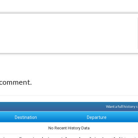
 comment.
Want a full history
Destination
Departure
No Recent History Data