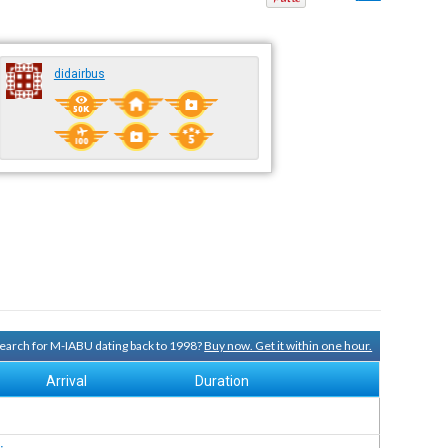
didairbus
 search for M-IABU dating back to 1998?
Buy now. Get it within one hour.
Arrival
Duration