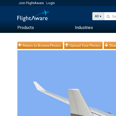
Join FlightAware
Login
All
Products
Industries
Return to Browse Photos
Upload Your Photos
Shar