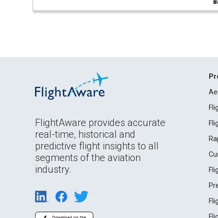
B
Pr
Ae
Fl
FlightAware provides accurate
Fl
real-time, historical and
Ra
predictive flight insights to all
Cu
segments of the aviation
industry.
Fl
Pr
Fl
Fl