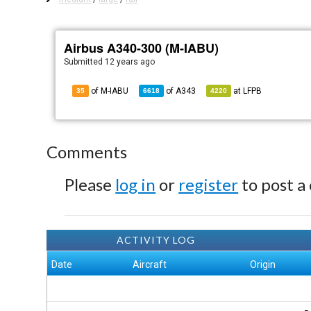
Airbus A340-300 (M-IABU)
Submitted
12 years ago
of M-IABU
of
A343
at
LFPB
35
6618
4220
Comments
Please
log in
or
register
to post a
ACTIVITY LOG
Date
Aircraft
Origin