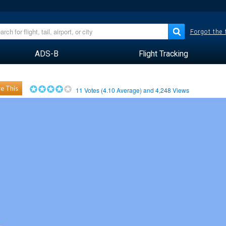
Forgot the
ADS-B
Flight Tracking
e This
11
Votes (
4.10
Average) and
4,248
Views