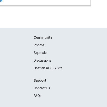
in
Community
Photos
Squawks
Discussions
Host an ADS-B Site
Support
Contact Us
FAQs