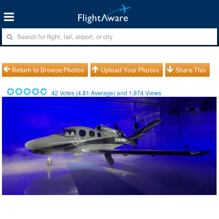
Return to Browse Photos
Upload Your Photos
Share This
42
Votes (
4.81
Average) and
1,974
Views