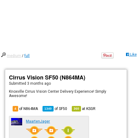
Like
medium
/
full
Cirrus Vision SF50 (N864MA)
Submitted
3 months ago
Knoxville Cirrus Vision Center Delivery Experience! Simply
Awesome!
of N864MA
of
SF50
at
KSGR
4
1340
360
MaartenJager