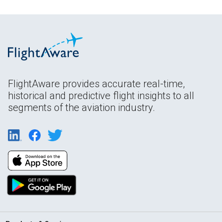
FlightAware provides accurate real-time,
historical and predictive flight insights to all
segments of the aviation industry.