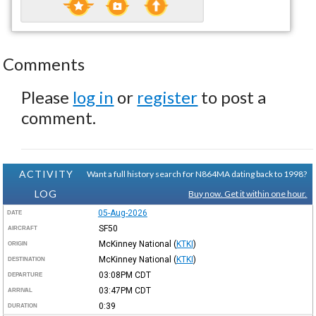
Comments
Please
log in
or
register
to post a
comment.
ACTIVITY
Want a full history search for N864MA dating back to 1998?
LOG
Buy now. Get it within one hour.
05-Aug-2026
DATE
SF50
AIRCRAFT
McKinney National
(
KTKI
)
ORIGIN
McKinney National
(
KTKI
)
DESTINATION
03:08PM
CDT
DEPARTURE
03:47PM
CDT
ARRIVAL
0:39
DURATION