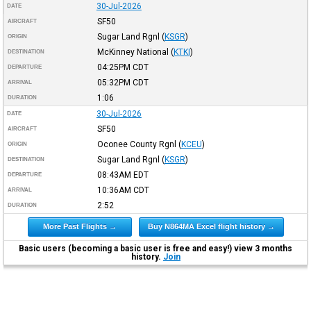
30-Jul-2026
DATE
SF50
AIRCRAFT
Sugar Land Rgnl
(
KSGR
)
ORIGIN
McKinney National
(
KTKI
)
DESTINATION
04:25PM
CDT
DEPARTURE
05:32PM
CDT
ARRIVAL
1:06
DURATION
30-Jul-2026
DATE
SF50
AIRCRAFT
Oconee County Rgnl
(
KCEU
)
ORIGIN
Sugar Land Rgnl
(
KSGR
)
DESTINATION
08:43AM
EDT
DEPARTURE
10:36AM
CDT
ARRIVAL
2:52
DURATION
More Past Flights →
Buy N864MA Excel flight history →
Basic users (becoming a basic user is free and easy!) view 3 months
history.
Join