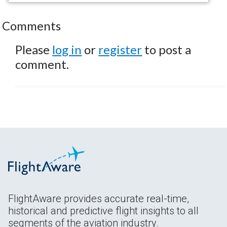
Comments
Please
log in
or
register
to post a
comment.
FlightAware provides accurate real-time,
historical and predictive flight insights to all
segments of the aviation industry.