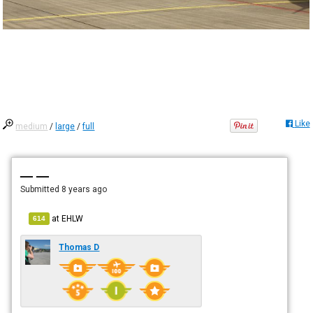
Like
medium
/
large
/
full
— —
Submitted
8 years ago
at
EHLW
614
Thomas D