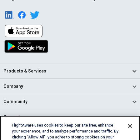
Products & Services
Company
Community
Support
FlightAware uses cookies to keep our site free, enhance
your experience, and to analyze performance and traffic. By
English (USA)
clicking “Allow All”, you agree to storing cookies on your
2026 FlightAware