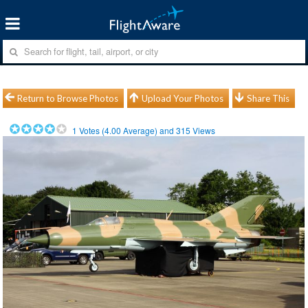
Return to Browse Photos
Upload Your Photos
Share This
1
Votes (
4.00
Average) and
315
Views