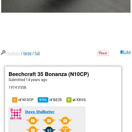
Like
medium
/
large
/
full
Beechcraft 35 Bonanza (N10CP)
Submitted
14 years ago
1974 V35B
of N10CP
of
BE35
at
KXVG
4
5702
8
Steve Shallbetter