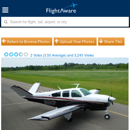
Return to Browse Photos
Upload Your Photos
Share This
2
Votes (
3.50
Average) and
3,245
Views