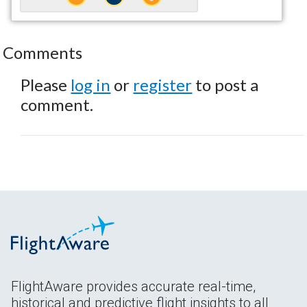
Comments
Please
log in
or
register
to post a
comment.
FlightAware provides accurate real-time,
historical and predictive flight insights to all