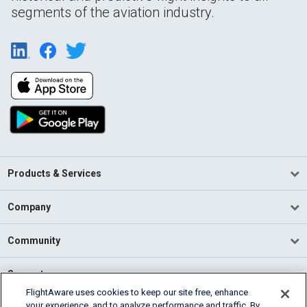
segments of the aviation industry.
Products & Services
Company
Community
Support
FlightAware uses cookies to keep our site free, enhance
your experience, and to analyze performance and traffic. By