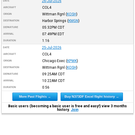
26-Jul-2026
DATE
COL4
AIRCRAFT
Wittman Rgnl
(
KOSH
)
ORIGIN
Harbor Springs
(
KMGN
)
DESTINATION
05:32PM
CDT
DEPARTURE
07:49PM
EDT
ARRIVAL
1:16
DURATION
25-Jul-2026
DATE
COL4
AIRCRAFT
Chicago Exec
(
KPWK
)
ORIGIN
Wittman Rgnl
(
KOSH
)
DESTINATION
09:25AM
CDT
DEPARTURE
10:22AM
CDT
ARRIVAL
0:56
DURATION
More Past Flights →
Buy N373DF Excel flight history →
Basic users (becoming a basic user is free and easy!) view 3 months
history.
Join