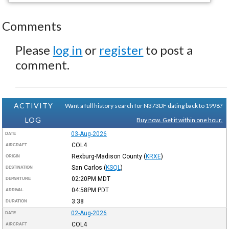
Comments
Please
log in
or
register
to post a
comment.
ACTIVITY
Want a full history search for N373DF dating back to 1998?
LOG
Buy now. Get it within one hour.
03-Aug-2026
DATE
COL4
AIRCRAFT
Rexburg-Madison County
(
KRXE
)
ORIGIN
San Carlos
(
KSQL
)
DESTINATION
02:20PM
MDT
DEPARTURE
04:58PM
PDT
ARRIVAL
3:38
DURATION
02-Aug-2026
DATE
COL4
AIRCRAFT