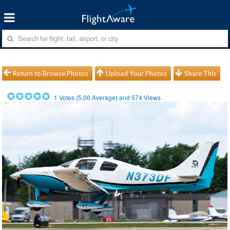
Return to Browse Photos
Upload Your Photos
Share This
1
Votes (
5.00
Average) and
574
Views