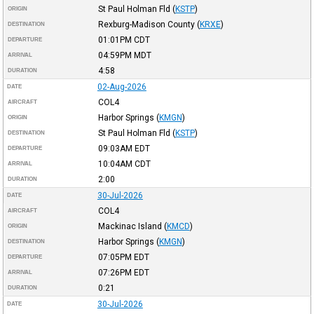
St Paul Holman Fld
(
KSTP
)
ORIGIN
Rexburg-Madison County
(
KRXE
)
DESTINATION
01:01PM
CDT
DEPARTURE
04:59PM
MDT
ARRIVAL
4:58
DURATION
02-Aug-2026
DATE
COL4
AIRCRAFT
Harbor Springs
(
KMGN
)
ORIGIN
St Paul Holman Fld
(
KSTP
)
DESTINATION
09:03AM
EDT
DEPARTURE
10:04AM
CDT
ARRIVAL
2:00
DURATION
30-Jul-2026
DATE
COL4
AIRCRAFT
Mackinac Island
(
KMCD
)
ORIGIN
Harbor Springs
(
KMGN
)
DESTINATION
07:05PM
EDT
DEPARTURE
07:26PM
EDT
ARRIVAL
0:21
DURATION
30-Jul-2026
DATE