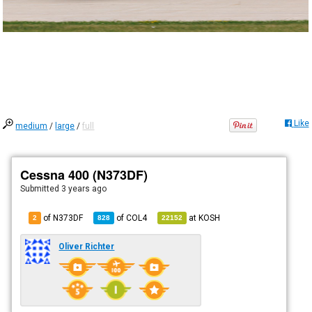
Like
medium
/
large
/
full
Cessna 400 (N373DF)
Submitted
3 years ago
of N373DF
of
COL4
at
KOSH
2
828
22152
Oliver Richter