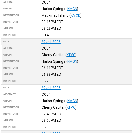
COL4
AIRCRAFT
Harbor Springs
(
KMGN
)
ORIGIN
Mackinac Island
(
KMCD
)
DESTINATION
03:15PM
EDT
DEPARTURE
03:29PM
EDT
ARRIVAL
0:14
DURATION
29-Jul-2026
DATE
COL4
AIRCRAFT
Cherry Capital
(
KTVC
)
ORIGIN
Harbor Springs
(
KMGN
)
DESTINATION
06:11PM
EDT
DEPARTURE
06:33PM
EDT
ARRIVAL
0:22
DURATION
29-Jul-2026
DATE
COL4
AIRCRAFT
Harbor Springs
(
KMGN
)
ORIGIN
Cherry Capital
(
KTVC
)
DESTINATION
02:43PM
EDT
DEPARTURE
03:07PM
EDT
ARRIVAL
0:23
DURATION