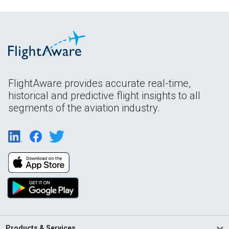
FlightAware provides accurate real-time,
historical and predictive flight insights to all
segments of the aviation industry.
Products & Services