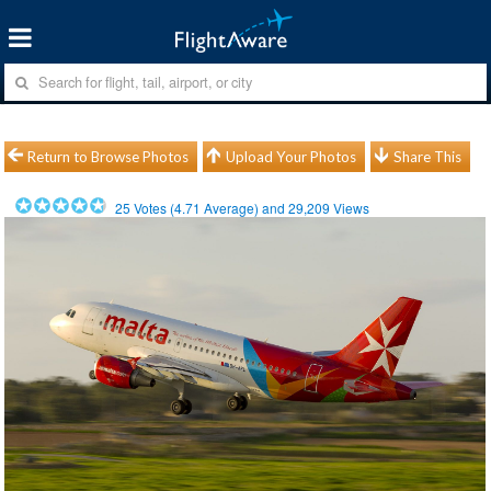
Return to Browse Photos
Upload Your Photos
Share This
25
Votes (
4.71
Average) and
29,209
Views