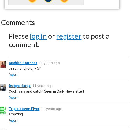
Comments
Please
log in
or
register
to post a
comment.
Mathias Böttcher
11 years ago
beautiful photo, = 5*
Report
Dwight Hartje
11 years ago
Cool livery and catch! Seen in Daily Newsletter!
Report
Triple seven Flyer
11 years ago
amazing
Report