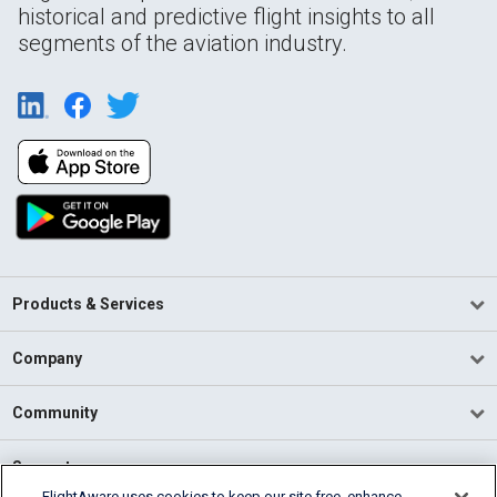
historical and predictive flight insights to all
segments of the aviation industry.
Products & Services
Company
Community
Support
FlightAware uses cookies to keep our site free, enhance