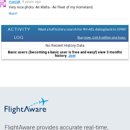
maxiak
9 years ago
Very nice photo. Air Malta - Air Fleet of my Homeland.
Report
ACTIVITY
Want a full history search for 9H-AEL dating back to 1998?
LOG
Buy now. Get it within one hour.
No Recent History Data
Basic users (becoming a basic user is free and easy!) view 3 months
history.
Join
FlightAware provides accurate real-time,