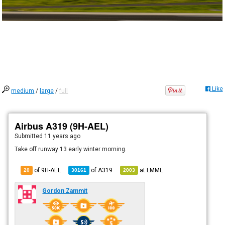
Like
medium
/
large
/
full
Airbus A319 (9H-AEL)
Submitted
11 years ago
Take off runway 13 early winter morning.
of 9H-AEL
of
A319
at
LMML
20
30161
2003
Gordon Zammit