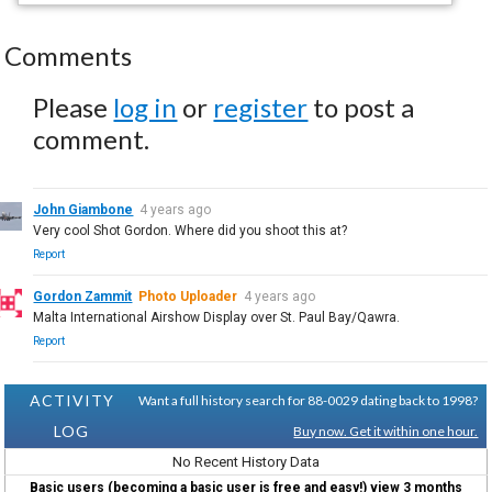
Comments
Please
log in
or
register
to post a
comment.
John Giambone
4 years ago
Very cool Shot Gordon. Where did you shoot this at?
Report
Gordon Zammit
Photo Uploader
4 years ago
Malta International Airshow Display over St. Paul Bay/Qawra.
Report
ACTIVITY
Want a full history search for 88-0029 dating back to 1998?
LOG
Buy now. Get it within one hour.
No Recent History Data
Basic users (becoming a basic user is free and easy!) view 3 months