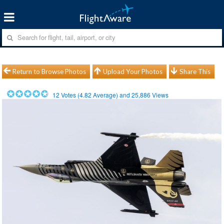
Return to Browse Photos
Upload Your Photos
Share This
12
Votes (
4.82
Average) and
25,886
Views