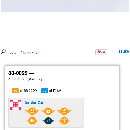
Like
medium
/
large
/
full
88-0029 —
Submitted
4 years ago
of 88-0029
of
F16A
10
72
Gordon Zammit