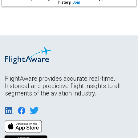
history.
Join
FlightAware provides accurate real-time,
historical and predictive flight insights to all
segments of the aviation industry.