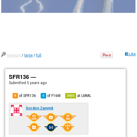
Like
medium
/
large
/
full
SFR136 —
Submitted
5 years ago
of SFR136
of
F16M
at
LMML
9
5
2003
Gordon Zammit