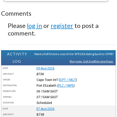
Comments
Please
log in
or
register
to post a
comment.
ACTIVITY
Want a full history search for SFR136 dating back to 1998?
LOG
Buy now. Get it within one hour.
09-Aug-2026
DATE
B738
AIRCRAFT
Cape Town Int'l
(
CPT / FACT
)
ORIGIN
Port Elizabeth
(
PLZ / FAPE
)
DESTINATION
06:15AM
SAST
DEPARTURE
07:15AM
SAST
ARRIVAL
Scheduled
DURATION
07-Aug-2026
DATE
B738
AIRCRAFT