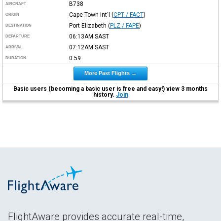
B738
AIRCRAFT
Cape Town Int'l
(
CPT / FACT
)
ORIGIN
Port Elizabeth
(
PLZ / FAPE
)
DESTINATION
06:13AM
SAST
DEPARTURE
07:12AM
SAST
ARRIVAL
0:59
DURATION
More Past Flights →
Basic users (becoming a basic user is free and easy!) view 3 months
history.
Join
FlightAware provides accurate real-time,