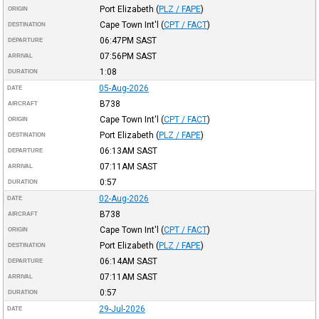
Port Elizabeth
(
PLZ / FAPE
)
ORIGIN
Cape Town Int'l
(
CPT / FACT
)
DESTINATION
06:47PM
SAST
DEPARTURE
07:56PM
SAST
ARRIVAL
1:08
DURATION
05-Aug-2026
DATE
B738
AIRCRAFT
Cape Town Int'l
(
CPT / FACT
)
ORIGIN
Port Elizabeth
(
PLZ / FAPE
)
DESTINATION
06:13AM
SAST
DEPARTURE
07:11AM
SAST
ARRIVAL
0:57
DURATION
02-Aug-2026
DATE
B738
AIRCRAFT
Cape Town Int'l
(
CPT / FACT
)
ORIGIN
Port Elizabeth
(
PLZ / FAPE
)
DESTINATION
06:14AM
SAST
DEPARTURE
07:11AM
SAST
ARRIVAL
0:57
DURATION
29-Jul-2026
DATE