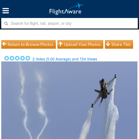
Return to Browse Photos
Upload Your Photos
Share This
2
Votes (
5.00
Average) and
724
Views