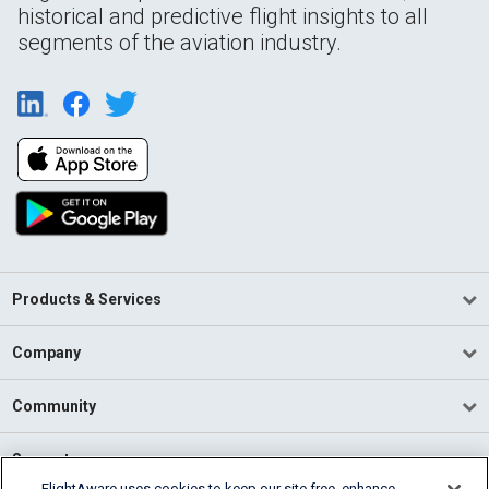
historical and predictive flight insights to all
segments of the aviation industry.
Products & Services
Company
Community
Support
FlightAware uses cookies to keep our site free, enhance