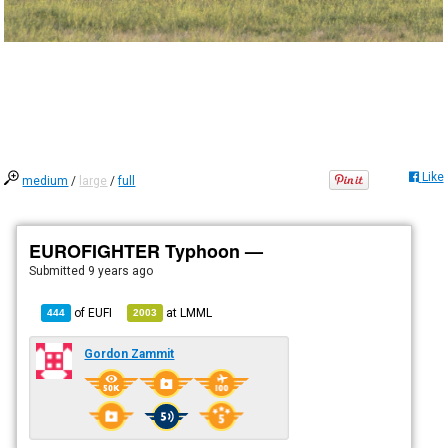
Like
medium
/
large
/
full
EUROFIGHTER Typhoon —
Submitted
9 years ago
of
EUFI
at
LMML
444
2003
Gordon Zammit