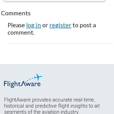
Comments
Please
log in
or
register
to post a
comment.
FlightAware provides accurate real-time,
historical and predictive flight insights to all
segments of the aviation industry.