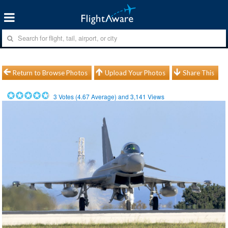
Return to Browse Photos
Upload Your Photos
Share This
3
Votes (
4.67
Average) and
3,141
Views