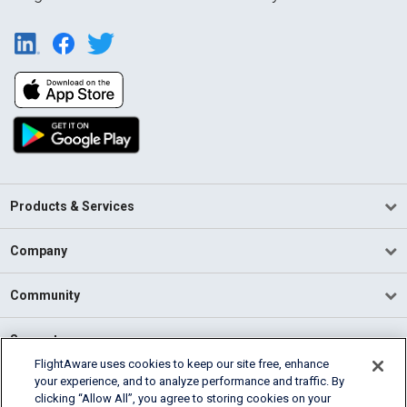
Products & Services
Company
Community
Support
FlightAware uses cookies to keep our site free, enhance
your experience, and to analyze performance and traffic. By
English (USA)
clicking “Allow All”, you agree to storing cookies on your
2026 FlightAware