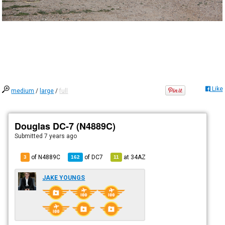
Like
medium
/
large
/
full
Douglas DC-7 (N4889C)
Submitted
7 years ago
of N4889C
of
DC7
at
34AZ
3
162
11
JAKE YOUNGS