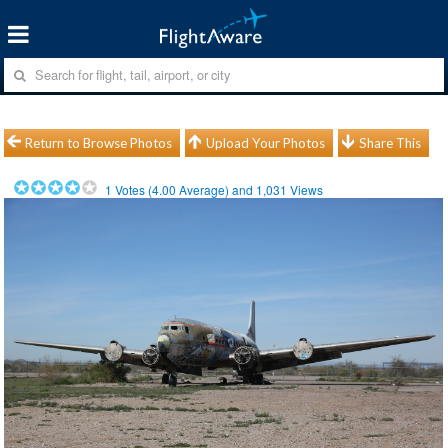
Return to Browse Photos
Upload Your Photos
Share This
1
Votes (
4.00
Average) and
1,031
Views