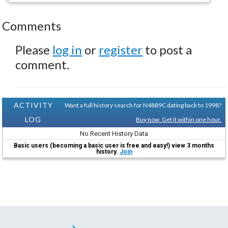
Comments
Please
log in
or
register
to post a
comment.
ACTIVITY
Want a full history search for N4889C dating back to 1998?
LOG
Buy now. Get it within one hour.
No Recent History Data
Basic users (becoming a basic user is free and easy!) view 3 months
history.
Join