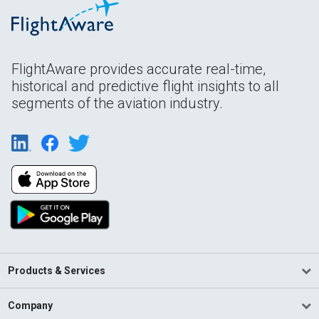
FlightAware provides accurate real-time,
historical and predictive flight insights to all
segments of the aviation industry.
Products & Services
Company