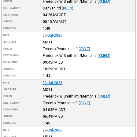
Frederick W Smith Intl/Memphis
(
KMEM
)
ORIGIN
Denver Intl
(
KDEN
)
DESTINATION
04:26AM
CDT
DEPARTURE
05:15AM
MDT
ARRIVAL
1:48
DURATION
30-Jul-2026
DATE
MD11
AIRCRAFT
Toronto Pearson Int'l
(
CYYZ
)
ORIGIN
Frederick W Smith Intl/Memphis
(
KMEM
)
DESTINATION
09:45PM
EDT
DEPARTURE
10:29PM
CDT
ARRIVAL
1:44
DURATION
30-Jul-2026
DATE
MD11
AIRCRAFT
Frederick W Smith Intl/Memphis
(
KMEM
)
ORIGIN
Toronto Pearson Int'l
(
CYYZ
)
DESTINATION
04:03PM
CDT
DEPARTURE
06:49PM
EDT
ARRIVAL
1:45
DURATION
29-Jul-2026
DATE
MD11
AIRCRAFT