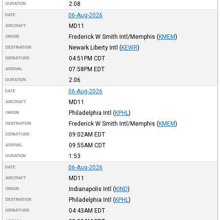
2:08
DURATION
06-Aug-2026
DATE
MD11
AIRCRAFT
Frederick W Smith Intl/Memphis
(
KMEM
)
ORIGIN
Newark Liberty Intl
(
KEWR
)
DESTINATION
04:51PM
CDT
DEPARTURE
07:58PM
EDT
ARRIVAL
2:06
DURATION
06-Aug-2026
DATE
MD11
AIRCRAFT
Philadelphia Intl
(
KPHL
)
ORIGIN
Frederick W Smith Intl/Memphis
(
KMEM
)
DESTINATION
09:02AM
EDT
DEPARTURE
09:55AM
CDT
ARRIVAL
1:53
DURATION
06-Aug-2026
DATE
MD11
AIRCRAFT
Indianapolis Intl
(
KIND
)
ORIGIN
Philadelphia Intl
(
KPHL
)
DESTINATION
04:43AM
EDT
DEPARTURE