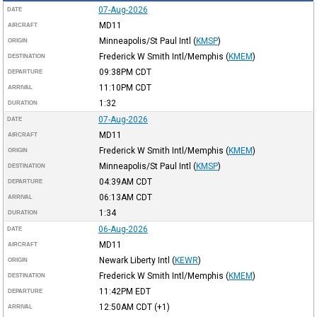
07-Aug-2026
DATE
MD11
AIRCRAFT
Minneapolis/St Paul Intl
(
KMSP
)
ORIGIN
Frederick W Smith Intl/Memphis
(
KMEM
)
DESTINATION
09:38PM
CDT
DEPARTURE
11:10PM
CDT
ARRIVAL
1:32
DURATION
07-Aug-2026
DATE
MD11
AIRCRAFT
Frederick W Smith Intl/Memphis
(
KMEM
)
ORIGIN
Minneapolis/St Paul Intl
(
KMSP
)
DESTINATION
04:39AM
CDT
DEPARTURE
06:13AM
CDT
ARRIVAL
1:34
DURATION
06-Aug-2026
DATE
MD11
AIRCRAFT
Newark Liberty Intl
(
KEWR
)
ORIGIN
Frederick W Smith Intl/Memphis
(
KMEM
)
DESTINATION
11:42PM
EDT
DEPARTURE
12:50AM
CDT
(+1)
ARRIVAL