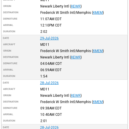
Newark Liberty Intl
(
KEWR
)
ORIGIN
Frederick W Smith Intl/Memphis
(
KMEM
)
DESTINATION
11:07AM
EDT
DEPARTURE
12:10PM
CDT
ARRIVAL
2:02
DURATION
29-Jul-2026
DATE
MD11
AIRCRAFT
Frederick W Smith Intl/Memphis
(
KMEM
)
ORIGIN
Newark Liberty Intl
(
KEWR
)
DESTINATION
04:04AM
CDT
DEPARTURE
06:59AM
EDT
ARRIVAL
1:54
DURATION
28-Jul-2026
DATE
MD11
AIRCRAFT
Newark Liberty Intl
(
KEWR
)
ORIGIN
Frederick W Smith Intl/Memphis
(
KMEM
)
DESTINATION
09:38AM
EDT
DEPARTURE
10:40AM
CDT
ARRIVAL
2:01
DURATION
28-Jul-2026
DATE