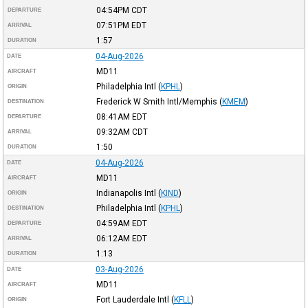
04:54PM
CDT
DEPARTURE
07:51PM
EDT
ARRIVAL
1:57
DURATION
04-Aug-2026
DATE
MD11
AIRCRAFT
Philadelphia Intl
(
KPHL
)
ORIGIN
Frederick W Smith Intl/Memphis
(
KMEM
)
DESTINATION
08:41AM
EDT
DEPARTURE
09:32AM
CDT
ARRIVAL
1:50
DURATION
04-Aug-2026
DATE
MD11
AIRCRAFT
Indianapolis Intl
(
KIND
)
ORIGIN
Philadelphia Intl
(
KPHL
)
DESTINATION
04:59AM
EDT
DEPARTURE
06:12AM
EDT
ARRIVAL
1:13
DURATION
03-Aug-2026
DATE
MD11
AIRCRAFT
Fort Lauderdale Intl
(
KFLL
)
ORIGIN