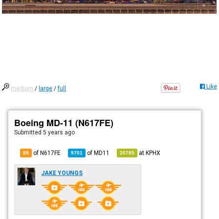
Like
medium
/
large
/
full
Boeing MD-11 (N617FE)
Submitted
5 years ago
of N617FE
of
MD11
at
KPHX
89
9701
20785
JAKE YOUNGS