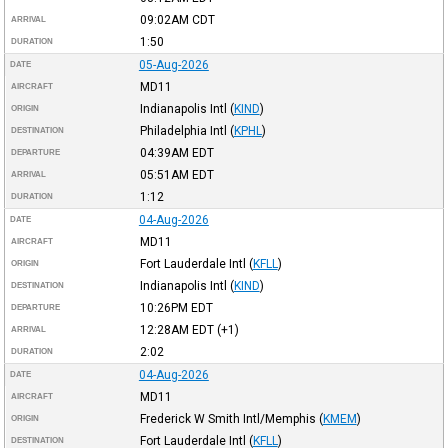
09:02AM
CDT
ARRIVAL
1:50
DURATION
05-Aug-2026
DATE
MD11
AIRCRAFT
Indianapolis Intl
(
KIND
)
ORIGIN
Philadelphia Intl
(
KPHL
)
DESTINATION
04:39AM
EDT
DEPARTURE
05:51AM
EDT
ARRIVAL
1:12
DURATION
04-Aug-2026
DATE
MD11
AIRCRAFT
Fort Lauderdale Intl
(
KFLL
)
ORIGIN
Indianapolis Intl
(
KIND
)
DESTINATION
10:26PM
EDT
DEPARTURE
12:28AM
EDT
(+1)
ARRIVAL
2:02
DURATION
04-Aug-2026
DATE
MD11
AIRCRAFT
Frederick W Smith Intl/Memphis
(
KMEM
)
ORIGIN
Fort Lauderdale Intl
(
KFLL
)
DESTINATION