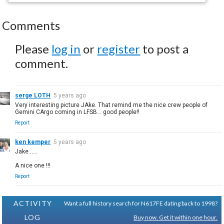
Comments
Please
log in
or
register
to post a
comment.
serge LOTH
5 years ago
Very interesting picture JAke. That remind me the nice crew people of
Gemini CArgo coming in LFSB... good people!!
Report
ken kemper
5 years ago
Jake......
A nice one !!!
Report
ACTIVITY
Want a full history search for N617FE dating back to 1998?
LOG
Buy now. Get it within one hour.