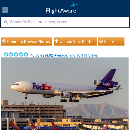
Return to Browse Photos
Upload Your Photos
Share This
40
Votes (
4.92
Average) and
10,919
Views