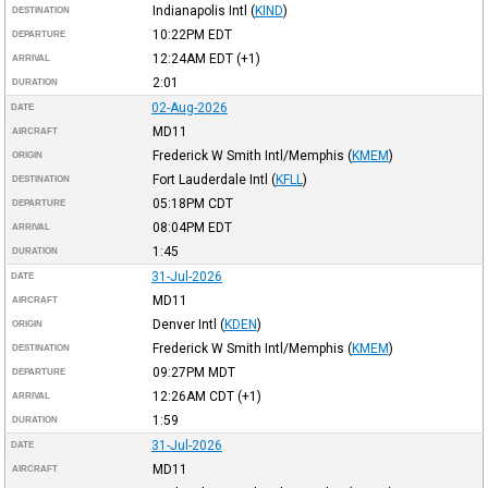
Indianapolis Intl
(
KIND
)
DESTINATION
10:22PM
EDT
DEPARTURE
12:24AM
EDT
(+1)
ARRIVAL
2:01
DURATION
02-Aug-2026
DATE
MD11
AIRCRAFT
Frederick W Smith Intl/Memphis
(
KMEM
)
ORIGIN
Fort Lauderdale Intl
(
KFLL
)
DESTINATION
05:18PM
CDT
DEPARTURE
08:04PM
EDT
ARRIVAL
1:45
DURATION
31-Jul-2026
DATE
MD11
AIRCRAFT
Denver Intl
(
KDEN
)
ORIGIN
Frederick W Smith Intl/Memphis
(
KMEM
)
DESTINATION
09:27PM
MDT
DEPARTURE
12:26AM
CDT
(+1)
ARRIVAL
1:59
DURATION
31-Jul-2026
DATE
MD11
AIRCRAFT