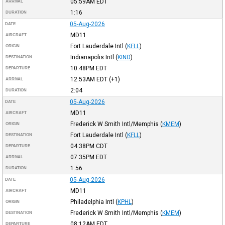
05:59AM
EDT
ARRIVAL
1:16
DURATION
05-Aug-2026
DATE
MD11
AIRCRAFT
Fort Lauderdale Intl
(
KFLL
)
ORIGIN
Indianapolis Intl
(
KIND
)
DESTINATION
10:48PM
EDT
DEPARTURE
12:53AM
EDT
(+1)
ARRIVAL
2:04
DURATION
05-Aug-2026
DATE
MD11
AIRCRAFT
Frederick W Smith Intl/Memphis
(
KMEM
)
ORIGIN
Fort Lauderdale Intl
(
KFLL
)
DESTINATION
04:38PM
CDT
DEPARTURE
07:35PM
EDT
ARRIVAL
1:56
DURATION
05-Aug-2026
DATE
MD11
AIRCRAFT
Philadelphia Intl
(
KPHL
)
ORIGIN
Frederick W Smith Intl/Memphis
(
KMEM
)
DESTINATION
08:12AM
EDT
DEPARTURE