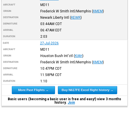
MD11
AIRCRAFT
Frederick W Smith Intl/Memphis
(
KMEM
)
ORIGIN
Newark Liberty Intl
(
KEWR
)
DESTINATION
03:44AM
CDT
DEPARTURE
06:47AM
EDT
ARRIVAL
2:03
DURATION
27-Jul-2026
DATE
MD11
AIRCRAFT
Houston Bush Int'ctl
(
KIAH
)
ORIGIN
Frederick W Smith Intl/Memphis
(
KMEM
)
DESTINATION
10:47PM
CDT
DEPARTURE
11:58PM
CDT
ARRIVAL
1:10
DURATION
More Past Flights →
Buy N617FE Excel flight history →
Basic users (becoming a basic user is free and easy!) view 3 months
history.
Join