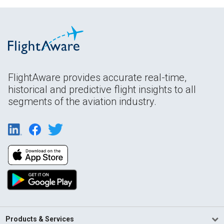
FlightAware provides accurate real-time,
historical and predictive flight insights to all
segments of the aviation industry.
Products & Services