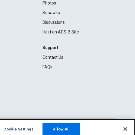
Photos
Squawks
Discussions
Host an ADS-B Site
Support
Contact Us
FAQs
Cookie Settings
Allow All