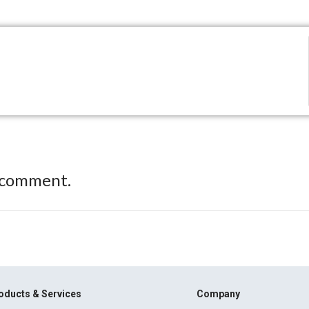
 comment.
oducts & Services
Company