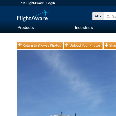
Join FlightAware
Login
All
Products
Industries
Return to Browse Photos
Upload Your Photos
Shar