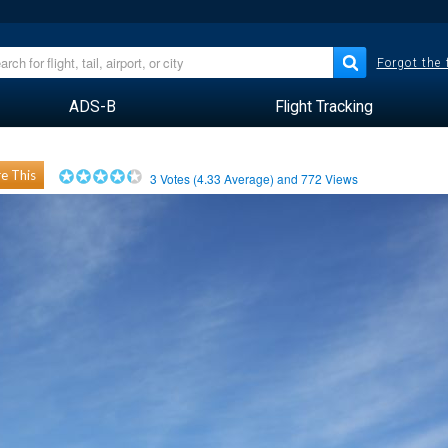
Forgot the
ADS-B
Flight Tracking
e This
3
Votes (
4.33
Average) and
772
Views