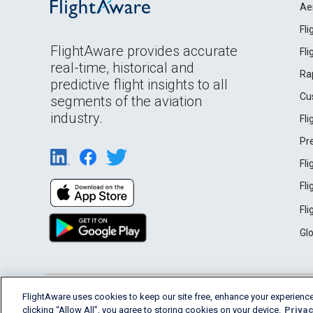
Ae
Fl
FlightAware provides accurate
Fl
real-time, historical and
Ra
predictive flight insights to all
Cu
segments of the aviation
industry.
Fl
Pr
Fl
Fl
Fl
Gl
English (USA)
FlightAware uses cookies to keep our site free, enhance your experience
2026 FlightAware
Terms of Use
Privacy
clicking “Allow All”, you agree to storing cookies on your device.
Privac