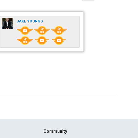
JAKE YOUNGS
Community