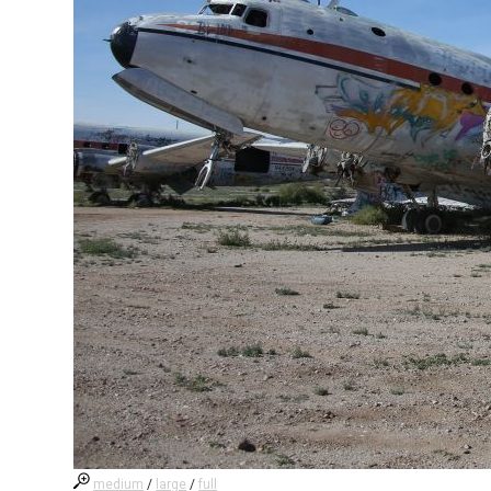
medium
/
large
/
full