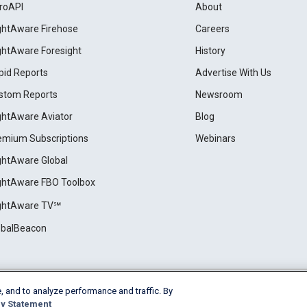
roAPI
About
ightAware Firehose
Careers
ightAware Foresight
History
pid Reports
Advertise With Us
stom Reports
Newsroom
ightAware Aviator
Blog
emium Subscriptions
Webinars
ightAware Global
ightAware FBO Toolbox
ightAware TV℠
obalBeacon
, and to analyze performance and traffic. By
Cookie Settings
y Statement