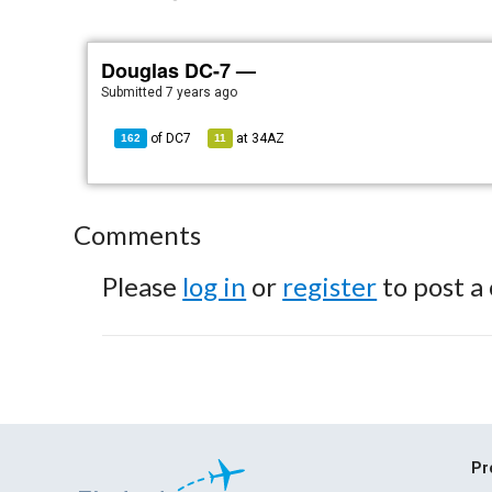
Douglas DC-7 —
Submitted
7 years ago
of
DC7
at
34AZ
162
11
Comments
Please
log in
or
register
to post a
Pr