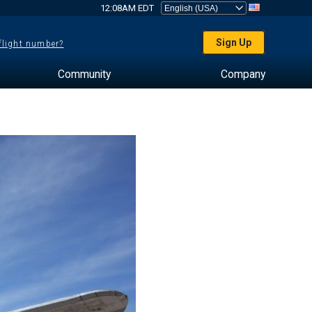
12:08AM EDT
Sign Up
 flight number?
Community
Company