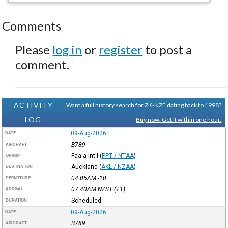
Comments
Please
log in
or
register
to post a
comment.
ACTIVITY
Want a full history search for ZK-NZF dating back to 1998?
LOG
Buy now. Get it within one hour.
09-Aug-2026
DATE
B789
AIRCRAFT
Faa'a Int'l
(
PPT / NTAA
)
ORIGIN
Auckland
(
AKL / NZAA
)
DESTINATION
04:05AM
-10
DEPARTURE
07:40AM
NZST
(+1)
ARRIVAL
Scheduled
DURATION
09-Aug-2026
DATE
B789
AIRCRAFT