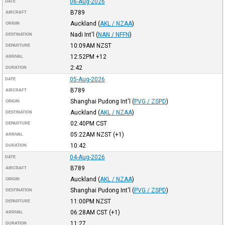
06-Aug-2026
DATE
B789
AIRCRAFT
Auckland
(
AKL / NZAA
)
ORIGIN
Nadi Int'l
(
NAN / NFFN
)
DESTINATION
10:09AM
NZST
DEPARTURE
12:52PM
+12
ARRIVAL
2:42
DURATION
05-Aug-2026
DATE
B789
AIRCRAFT
Shanghai Pudong Int'l
(
PVG / ZSPD
)
ORIGIN
Auckland
(
AKL / NZAA
)
DESTINATION
02:40PM
CST
DEPARTURE
05:22AM
NZST
(+1)
ARRIVAL
10:42
DURATION
04-Aug-2026
DATE
B789
AIRCRAFT
Auckland
(
AKL / NZAA
)
ORIGIN
Shanghai Pudong Int'l
(
PVG / ZSPD
)
DESTINATION
11:00PM
NZST
DEPARTURE
06:28AM
CST
(+1)
ARRIVAL
11:27
DURATION