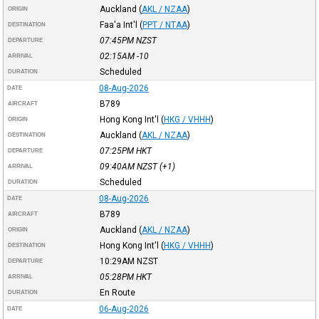
Auckland
(
AKL / NZAA
)
ORIGIN
Faa'a Int'l
(
PPT / NTAA
)
DESTINATION
07:45PM
NZST
DEPARTURE
02:15AM
-10
ARRIVAL
Scheduled
DURATION
08-Aug-2026
DATE
B789
AIRCRAFT
Hong Kong Int'l
(
HKG / VHHH
)
ORIGIN
Auckland
(
AKL / NZAA
)
DESTINATION
07:25PM
HKT
DEPARTURE
09:40AM
NZST
(+1)
ARRIVAL
Scheduled
DURATION
08-Aug-2026
DATE
B789
AIRCRAFT
Auckland
(
AKL / NZAA
)
ORIGIN
Hong Kong Int'l
(
HKG / VHHH
)
DESTINATION
10:29AM
NZST
DEPARTURE
05:28PM
HKT
ARRIVAL
En Route
DURATION
06-Aug-2026
DATE