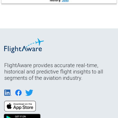
history.
Join
FlightAware provides accurate real-time,
historical and predictive flight insights to all
segments of the aviation industry.