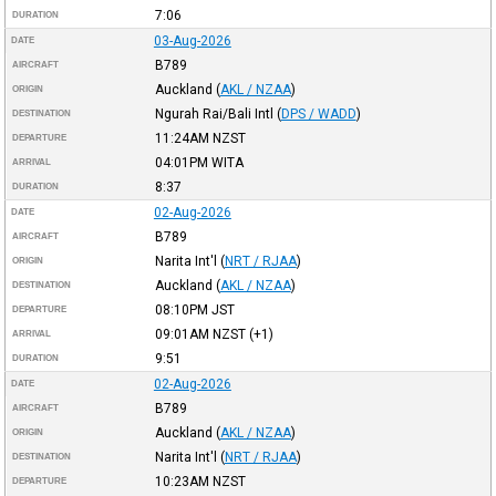
7:06
DURATION
03-Aug-2026
DATE
B789
AIRCRAFT
Auckland
(
AKL / NZAA
)
ORIGIN
Ngurah Rai/Bali Intl
(
DPS / WADD
)
DESTINATION
11:24AM
NZST
DEPARTURE
04:01PM
WITA
ARRIVAL
8:37
DURATION
02-Aug-2026
DATE
B789
AIRCRAFT
Narita Int'l
(
NRT / RJAA
)
ORIGIN
Auckland
(
AKL / NZAA
)
DESTINATION
08:10PM
JST
DEPARTURE
09:01AM
NZST
(+1)
ARRIVAL
9:51
DURATION
02-Aug-2026
DATE
B789
AIRCRAFT
Auckland
(
AKL / NZAA
)
ORIGIN
Narita Int'l
(
NRT / RJAA
)
DESTINATION
10:23AM
NZST
DEPARTURE