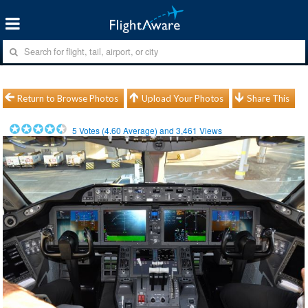
Return to Browse Photos
Upload Your Photos
Share This
5
Votes (
4.60
Average) and
3,461
Views