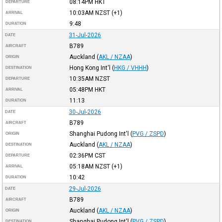
08:14PM
HKT
DEPARTURE
10:03AM
NZST
(+1)
ARRIVAL
9:48
DURATION
31-Jul-2026
DATE
B789
AIRCRAFT
Auckland
(
AKL / NZAA
)
ORIGIN
Hong Kong Int'l
(
HKG / VHHH
)
DESTINATION
10:35AM
NZST
DEPARTURE
05:48PM
HKT
ARRIVAL
11:13
DURATION
30-Jul-2026
DATE
B789
AIRCRAFT
Shanghai Pudong Int'l
(
PVG / ZSPD
)
ORIGIN
Auckland
(
AKL / NZAA
)
DESTINATION
02:36PM
CST
DEPARTURE
05:18AM
NZST
(+1)
ARRIVAL
10:42
DURATION
29-Jul-2026
DATE
B789
AIRCRAFT
Auckland
(
AKL / NZAA
)
ORIGIN
Shanghai Pudong Int'l
(
PVG / ZSPD
)
DESTINATION