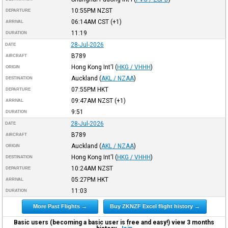
10:55PM
NZST
DEPARTURE
06:14AM
CST
(+1)
ARRIVAL
11:19
DURATION
28-Jul-2026
DATE
B789
AIRCRAFT
Hong Kong Int'l
(
HKG / VHHH
)
ORIGIN
Auckland
(
AKL / NZAA
)
DESTINATION
07:55PM
HKT
DEPARTURE
09:47AM
NZST
(+1)
ARRIVAL
9:51
DURATION
28-Jul-2026
DATE
B789
AIRCRAFT
Auckland
(
AKL / NZAA
)
ORIGIN
Hong Kong Int'l
(
HKG / VHHH
)
DESTINATION
10:24AM
NZST
DEPARTURE
05:27PM
HKT
ARRIVAL
11:03
DURATION
More Past Flights →
Buy ZKNZF Excel flight history →
Basic users (becoming a basic user is free and easy!) view 3 months