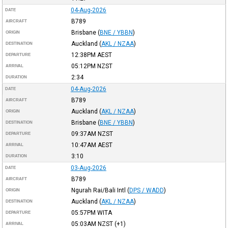
04-Aug-2026
DATE
B789
AIRCRAFT
Brisbane
(
BNE / YBBN
)
ORIGIN
Auckland
(
AKL / NZAA
)
DESTINATION
12:38PM
AEST
DEPARTURE
05:12PM
NZST
ARRIVAL
2:34
DURATION
04-Aug-2026
DATE
B789
AIRCRAFT
Auckland
(
AKL / NZAA
)
ORIGIN
Brisbane
(
BNE / YBBN
)
DESTINATION
09:37AM
NZST
DEPARTURE
10:47AM
AEST
ARRIVAL
3:10
DURATION
03-Aug-2026
DATE
B789
AIRCRAFT
Ngurah Rai/Bali Intl
(
DPS / WADD
)
ORIGIN
Auckland
(
AKL / NZAA
)
DESTINATION
05:57PM
WITA
DEPARTURE
05:03AM
NZST
(+1)
ARRIVAL