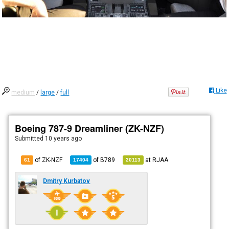
Like
medium
/
large
/
full
Boeing 787-9 Dreamliner (ZK-NZF)
Submitted
10 years ago
of ZK-NZF
of
B789
at
RJAA
61
17404
20113
Dmitry Kurbatov