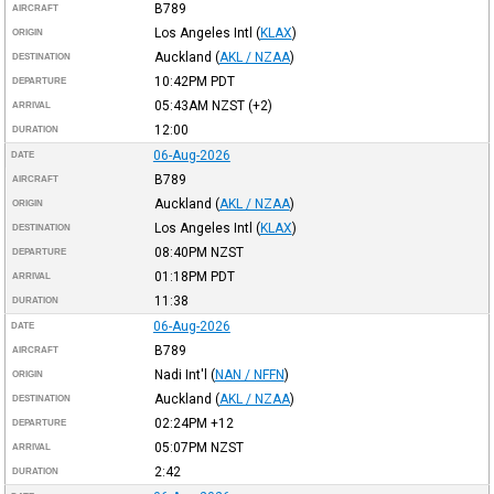
B789
AIRCRAFT
Los Angeles Intl
(
KLAX
)
ORIGIN
Auckland
(
AKL / NZAA
)
DESTINATION
10:42PM
PDT
DEPARTURE
05:43AM
NZST
(+2)
ARRIVAL
12:00
DURATION
06-Aug-2026
DATE
B789
AIRCRAFT
Auckland
(
AKL / NZAA
)
ORIGIN
Los Angeles Intl
(
KLAX
)
DESTINATION
08:40PM
NZST
DEPARTURE
01:18PM
PDT
ARRIVAL
11:38
DURATION
06-Aug-2026
DATE
B789
AIRCRAFT
Nadi Int'l
(
NAN / NFFN
)
ORIGIN
Auckland
(
AKL / NZAA
)
DESTINATION
02:24PM
+12
DEPARTURE
05:07PM
NZST
ARRIVAL
2:42
DURATION