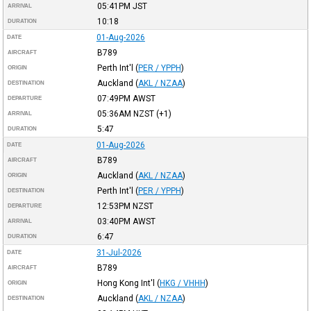
05:41PM
JST
ARRIVAL
10:18
DURATION
01-Aug-2026
DATE
B789
AIRCRAFT
Perth Int'l
(
PER / YPPH
)
ORIGIN
Auckland
(
AKL / NZAA
)
DESTINATION
07:49PM
AWST
DEPARTURE
05:36AM
NZST
(+1)
ARRIVAL
5:47
DURATION
01-Aug-2026
DATE
B789
AIRCRAFT
Auckland
(
AKL / NZAA
)
ORIGIN
Perth Int'l
(
PER / YPPH
)
DESTINATION
12:53PM
NZST
DEPARTURE
03:40PM
AWST
ARRIVAL
6:47
DURATION
31-Jul-2026
DATE
B789
AIRCRAFT
Hong Kong Int'l
(
HKG / VHHH
)
ORIGIN
Auckland
(
AKL / NZAA
)
DESTINATION