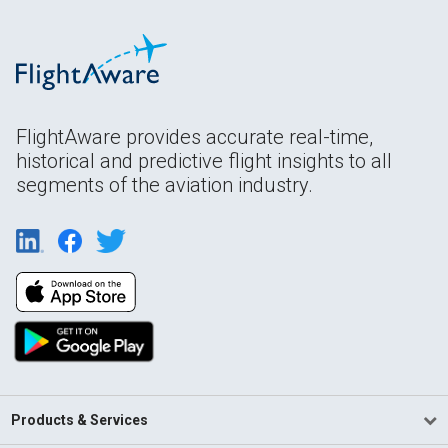
FlightAware provides accurate real-time,
historical and predictive flight insights to all
segments of the aviation industry.
Products & Services