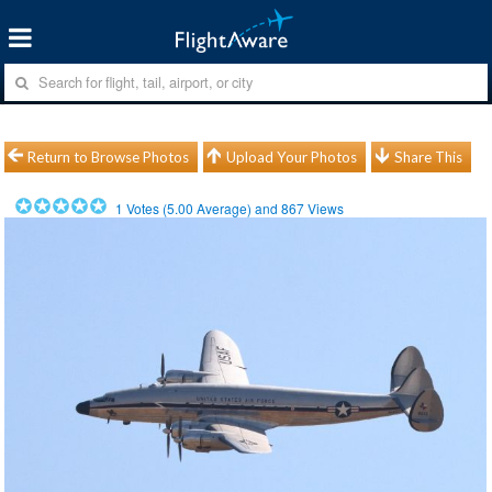
Return to Browse Photos
Upload Your Photos
Share This
1
Votes (
5.00
Average) and
867
Views