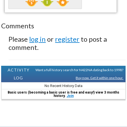
Comments
Please
log in
or
register
to post a
comment.
ACTIVITY
Want a full history search for N422NA dating back to 1998?
LOG
Buy now. Get it within one hour.
No Recent History Data
Basic users (becoming a basic user is free and easy!) view 3 months
history.
Join