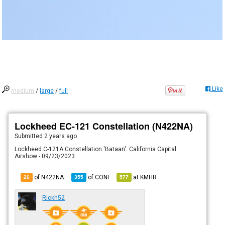
Like
medium
/
large
/
full
Lockheed EC-121 Constellation (N422NA)
Submitted
2 years ago
Lockheed C-121A Constellation 'Bataan'. California Capital
Airshow - 09/23/2023
of N422NA
of
CONI
at
KMHR
26
355
577
Rickh52