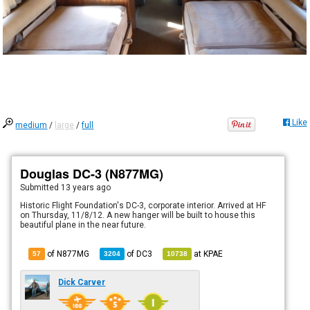
Like
medium
/
large
/
full
Douglas DC-3 (N877MG)
Submitted
13 years ago
Historic Flight Foundation's DC-3, corporate interior. Arrived at HF
on Thursday, 11/8/12. A new hanger will be built to house this
beautiful plane in the near future.
of N877MG
of
DC3
at
KPAE
57
3204
10738
Dick Carver