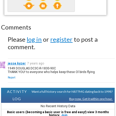
Comments
Please
log in
or
register
to post a
comment.
jesse kyzer
7 years ago
1949 DOUGLAS DC3C-R-1830-90C
THANK YOU! to everyone who helps keep these Ol birds flying
Report
ACTIVITY
Want a full history search for N877MG dating back to 1998?
LOG
Buy now. Get it within one hour.
No Recent History Data
Basic users (becoming a basic user is free and easy!) view 3 months
history.
Join