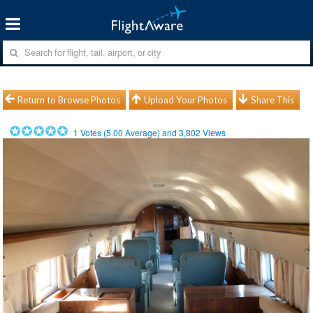
Return to Browse Photos
Upload Your Photos
Share This
1
Votes (
5.00
Average) and
3,802
Views