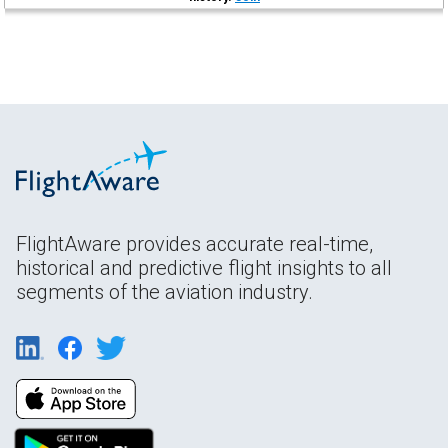
FlightAware provides accurate real-time,
historical and predictive flight insights to all
segments of the aviation industry.