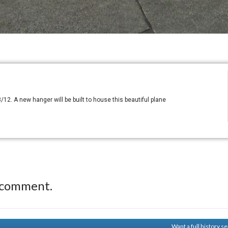
/12. A new hanger will be built to house this beautiful plane
 comment.
Want a full history 