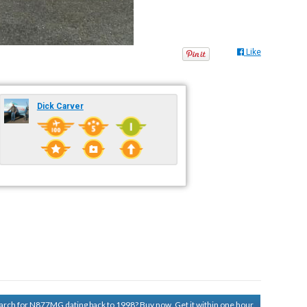
Like
Dick Carver
search for N877MG dating back to 1998?
Buy now. Get it within one hour.