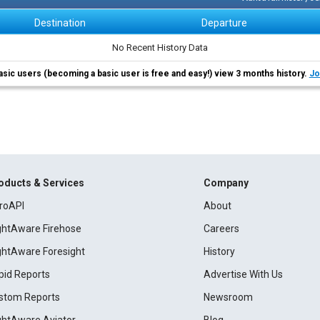
Destination
Departure
No Recent History Data
asic users (becoming a basic user is free and easy!) view 3 months history.
Jo
oducts & Services
Company
roAPI
About
ightAware Firehose
Careers
ightAware Foresight
History
pid Reports
Advertise With Us
stom Reports
Newsroom