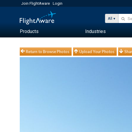
Join FlightAware
Login
All
Products
Industries
Return to Browse Photos
Upload Your Photos
Shar