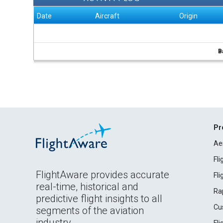
Date
Aircraft
Origin
B
Pr
Ae
Fl
FlightAware provides accurate
Fl
real-time, historical and
Ra
predictive flight insights to all
Cu
segments of the aviation
industry.