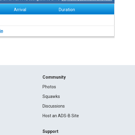
Arrival
Duration
in
Community
Photos
Squawks
Discussions
Host an ADS-B Site
Support