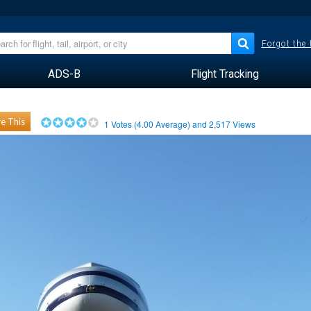
Forgot the
ADS-B
Flight Tracking
e This
1
Votes (
4.00
Average) and
2,517
Views