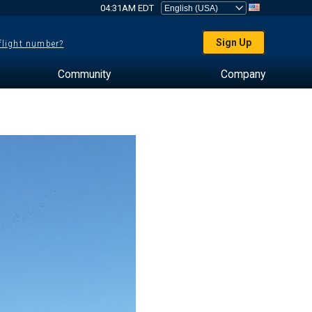
04:31AM EDT
Sign Up
 flight number?
Community
Company