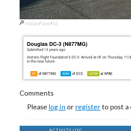
medium
/
large
/
full
Douglas DC-3 (N877MG)
Submitted
13 years ago
Historic Flight Foundation's DC-3. Arrived at HF on Thursday, 11/8
in the near future.
of N877MG
of
DC3
at
KPAE
57
3204
10738
Comments
Please
log in
or
register
to post a
ACTIVITY LOG