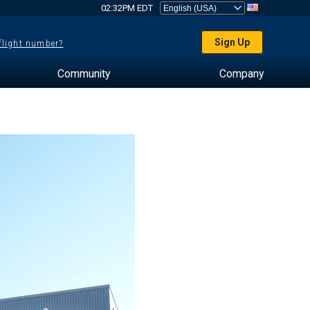
02:32PM EDT
Sign Up
 flight number?
Community
Company