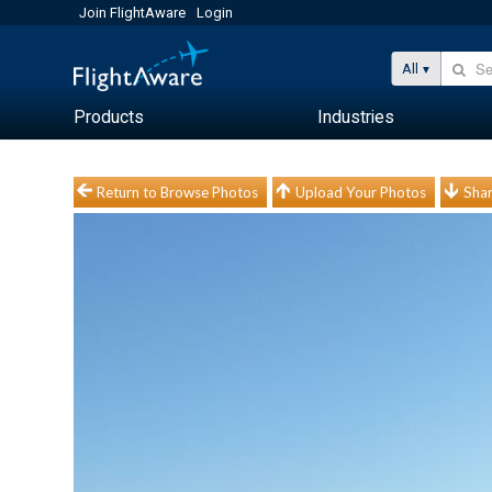
Join FlightAware
Login
All
Products
Industries
Return to Browse Photos
Upload Your Photos
Shar