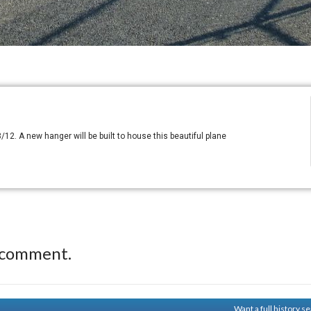
/12. A new hanger will be built to house this beautiful plane
 comment.
Want a full history 