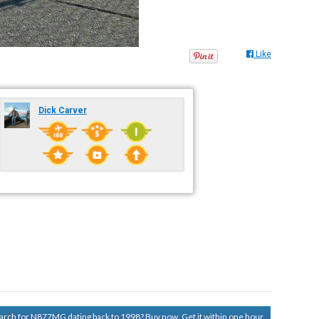
Like
Dick Carver
search for N877MG dating back to 1998?
Buy now. Get it within one hour.