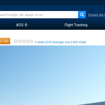
Forgot the
ADS-B
Flight Tracking
e This
0
Votes (
0.00
Average) and
2,622
Views