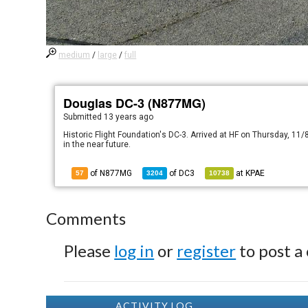
medium
/
large
/
full
Douglas DC-3 (N877MG)
Submitted
13 years ago
Historic Flight Foundation's DC-3. Arrived at HF on Thursday, 11/8
in the near future.
of N877MG
of
DC3
at
KPAE
57
3204
10738
Comments
Please
log in
or
register
to post a
ACTIVITY LOG