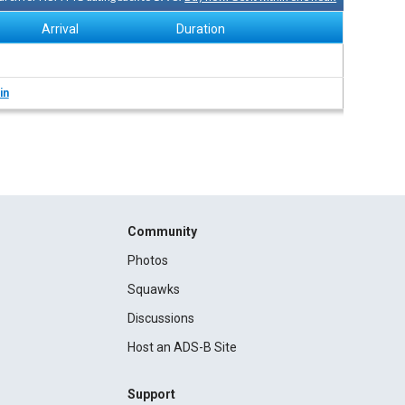
Arrival
Duration
in
Community
Photos
Squawks
Discussions
Host an ADS-B Site
Support