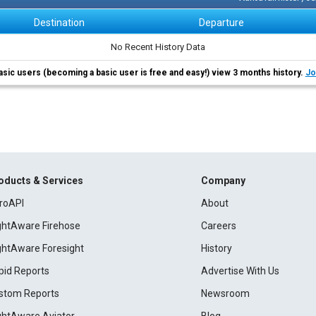
Destination
Departure
No Recent History Data
asic users (becoming a basic user is free and easy!) view 3 months history.
Jo
oducts & Services
Company
roAPI
About
ightAware Firehose
Careers
ightAware Foresight
History
pid Reports
Advertise With Us
stom Reports
Newsroom