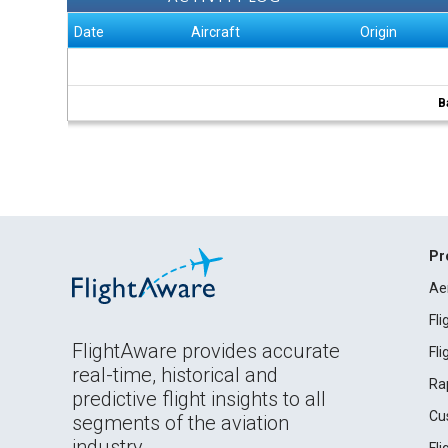
Date
Aircraft
Origin
B
Pr
Ae
Fl
FlightAware provides accurate
Fl
real-time, historical and
Ra
predictive flight insights to all
Cu
segments of the aviation
industry.