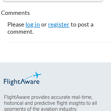
Comments
Please
log in
or
register
to post a
comment.
FlightAware provides accurate real-time,
historical and predictive flight insights to all
segments of the aviation industry.