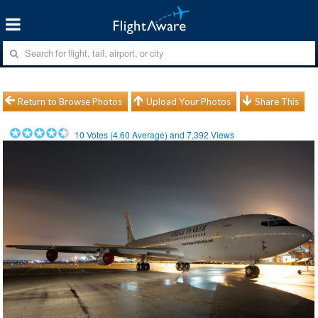
Return to Browse Photos
Upload Your Photos
Share This
10
Votes (
4.60
Average) and
7,392
Views