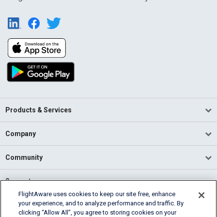
Products & Services
Company
Community
Support
FlightAware uses cookies to keep our site free, enhance
your experience, and to analyze performance and traffic. By
English (USA)
clicking “Allow All”, you agree to storing cookies on your
2026 FlightAware