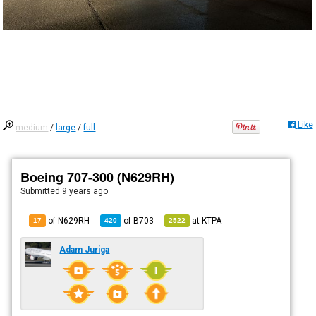
Like
medium
/
large
/
full
Boeing 707-300 (N629RH)
Submitted
9 years ago
of N629RH
of
B703
at
KTPA
17
420
2522
Adam Juriga