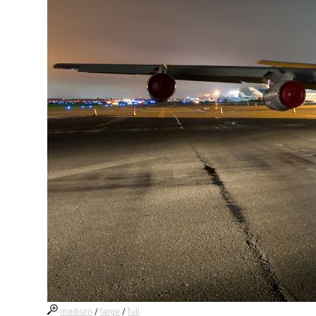
medium
/
large
/
full