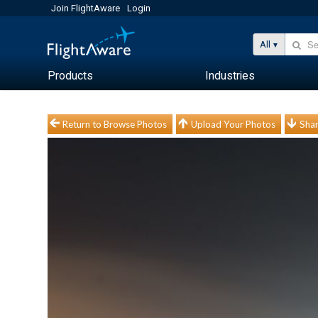
Join FlightAware
Login
All
Products
Industries
Return to Browse Photos
Upload Your Photos
Shar