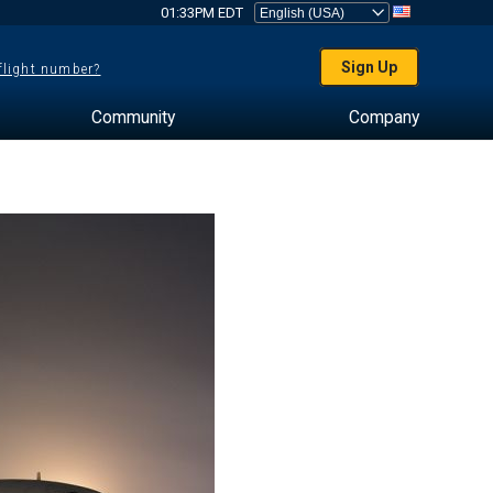
01:33PM EDT
Sign Up
 flight number?
Community
Company