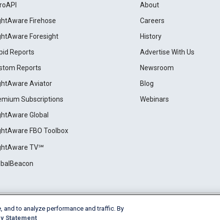
roAPI
About
ightAware Firehose
Careers
ightAware Foresight
History
pid Reports
Advertise With Us
stom Reports
Newsroom
ightAware Aviator
Blog
emium Subscriptions
Webinars
ightAware Global
ightAware FBO Toolbox
ightAware TV℠
obalBeacon
, and to analyze performance and traffic. By
Cookie Settings
y Statement