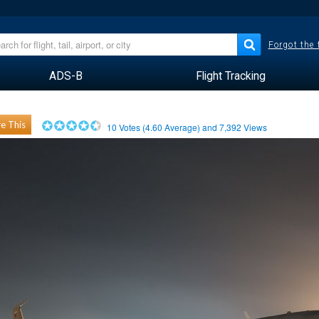
Forgot the
ADS-B
Flight Tracking
e This
10
Votes (
4.60
Average) and
7,392
Views