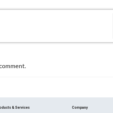
 comment.
oducts & Services
Company