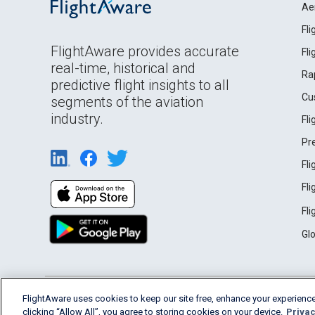
Ae
Fl
FlightAware provides accurate
Fl
real-time, historical and
Ra
predictive flight insights to all
Cu
segments of the aviation
industry.
Fl
Pr
Fl
Fl
Fl
Gl
English (USA)
FlightAware uses cookies to keep our site free, enhance your experience
2026 FlightAware
Terms of Use
Privacy
clicking “Allow All”, you agree to storing cookies on your device.
Privac