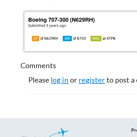
Boeing 707-300 (N629RH)
Submitted
9 years ago
of N629RH
of
B703
at
KTPA
17
420
2522
Comments
Please
log in
or
register
to post a
Pr