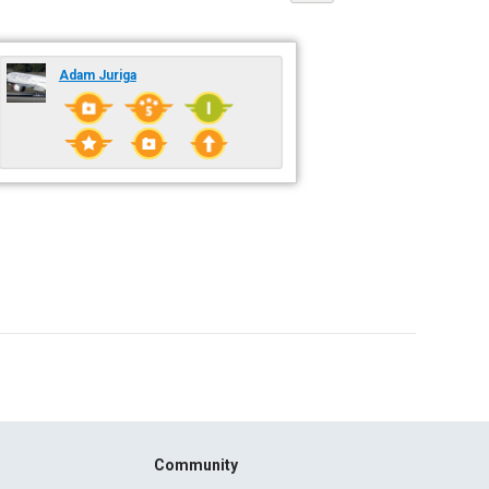
Adam Juriga
Community