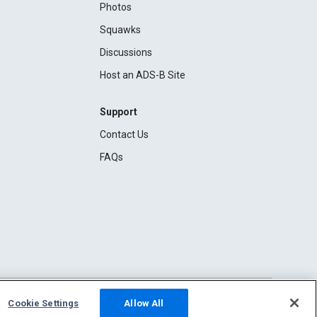
Photos
Squawks
Discussions
Host an ADS-B Site
Support
Contact Us
FAQs
Cookie Settings
Allow All