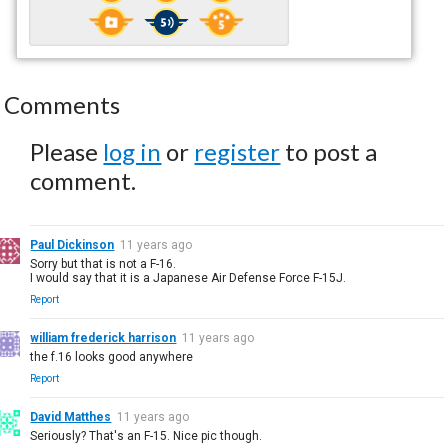
Comments
Please
log in
or
register
to post a
comment.
Paul Dickinson
11 years ago
Sorry but that is not a F-16.
I would say that it is a Japanese Air Defense Force F-15J.
Report
william frederick harrison
11 years ago
the f.16 looks good anywhere
Report
David Matthes
11 years ago
Seriously? That's an F-15. Nice pic though.