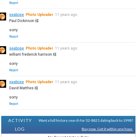
Report
seabose
Photo Uploader
11 years ago
Paul Dickinson 様
sorry
Report
seabose
Photo Uploader
11 years ago
william frederick harrison 様
sorry
Report
seabose
Photo Uploader
11 years ago
David Matthes 様
sorry
Report
ACTIVITY
Want a full history search for 32-8821 dating back to 1998?
LOG
Buy now. Get it within one hour.