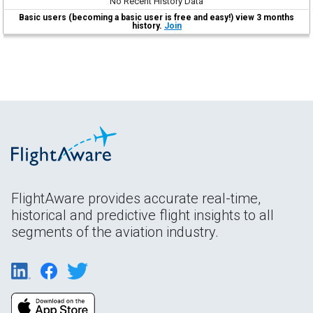
No Recent History Data
Basic users (becoming a basic user is free and easy!) view 3 months
history.
Join
FlightAware provides accurate real-time,
historical and predictive flight insights to all
segments of the aviation industry.