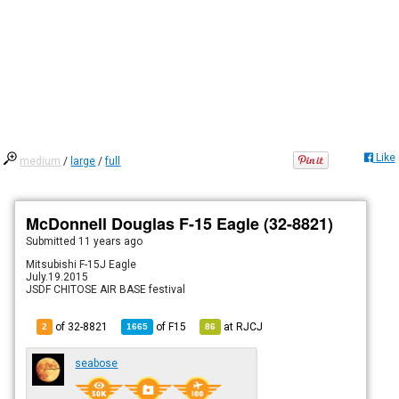
Like
medium
/
large
/
full
McDonnell Douglas F-15 Eagle (32-8821)
Submitted
11 years ago
Mitsubishi F-15J Eagle
July.19.2015
JSDF CHITOSE AIR BASE festival
of 32-8821
of
F15
at
RJCJ
2
1665
86
seabose