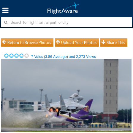
Return to Browse Photos
Upload Your Photos
Share This
7
Votes (
3.86
Average) and
2,273
Views