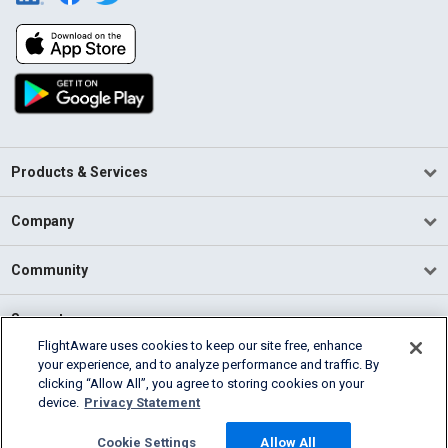
Products & Services
Company
Community
Support
FlightAware uses cookies to keep our site free, enhance
your experience, and to analyze performance and traffic. By
English (USA)
clicking “Allow All”, you agree to storing cookies on your
2026 FlightAware
device.
Privacy Statement
Terms of Use
Privacy
Cookie Settings
Cookie Settings
Allow All