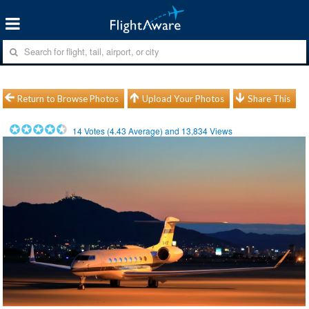
Return to Browse Photos
Upload Your Photos
Share This
14
Votes (
4.43
Average) and
13,834
Views