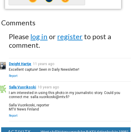
Comments
Please
log in
or
register
to post a
comment.
Dwight Hartje
11 years ago
Excellent capture! Seen in Daily Newsletter!
Report
Salla Vuorikoski
10 years ago
I am interested in using this photo in my journalistic story. Could you
connect me: salla.vuorikoski@mtv.fi?
Salla Vuorikoski, reporter
MTV News Finland
Report
ACTIVITY
Want a full history search for B-KEY dating back to 1998?