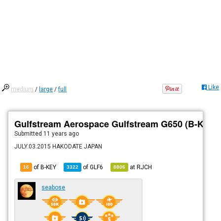
Like
medium
/
large
/
full
Gulfstream Aerospace Gulfstream G650 (B-KEY)
Submitted
11 years ago
JULY.03.2015 HAKODATE JAPAN
of B-KEY
of
GLF6
at
RJCH
16
3322
8806
seabose