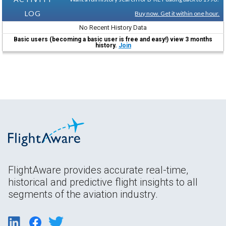
LOG
Buy now. Get it within one hour.
No Recent History Data
Basic users (becoming a basic user is free and easy!) view 3 months
history.
Join
FlightAware provides accurate real-time,
historical and predictive flight insights to all
segments of the aviation industry.