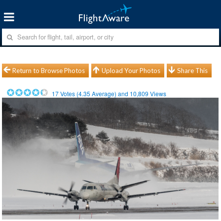
Return to Browse Photos
Upload Your Photos
Share This
17
Votes (
4.35
Average) and
10,809
Views