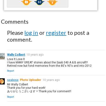
Comments
Please
log in
or
register
to post a
comment.
Wally Colbert
10 years ago
Love It Love It
I have MANY GREAT stories about the Saab 340 A & B aircraft!!
Retired now but fond memories from the 80's 90's and into 2012
Report
seabose
Photo Uploader
10 years ago
Mr Wally Colbert
Thank you for your hard work!
ありがとうございます = Thank you for comment!!
Report