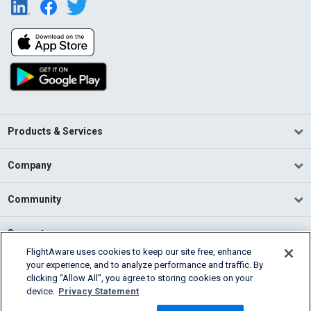
Products & Services
Company
Community
Support
FlightAware uses cookies to keep our site free, enhance
your experience, and to analyze performance and traffic. By
English (USA)
clicking “Allow All”, you agree to storing cookies on your
2026 FlightAware
device.
Privacy Statement
Terms of Use
Privacy
Cookie Settings