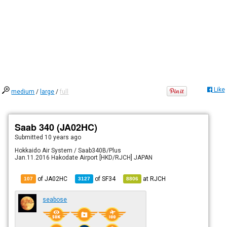
Like
medium
/
large
/
full
Saab 340 (JA02HC)
Submitted
10 years ago
Hokkaido Air System / Saab340B/Plus
Jan.11.2016 Hakodate Airport [HKD/RJCH] JAPAN
of JA02HC
of
SF34
at
RJCH
107
3127
8806
seabose