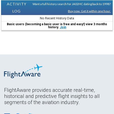
ACTIVITY
Want a full history search for JA02HC dating back to 1998?
LOG
Buy now. Get it within one hour.
No Recent History Data
Basic users (becoming a basic user is free and easy!) view 3 months
history.
Join
FlightAware provides accurate real-time,
historical and predictive flight insights to all
segments of the aviation industry.