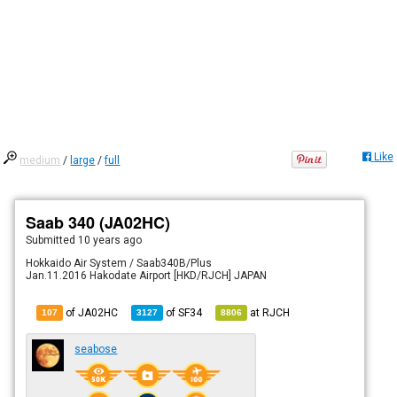
Like
medium
/
large
/
full
Saab 340 (JA02HC)
Submitted
10 years ago
Hokkaido Air System / Saab340B/Plus
Jan.11.2016 Hakodate Airport [HKD/RJCH] JAPAN
of JA02HC
of
SF34
at
RJCH
107
3127
8806
seabose