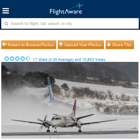
Return to Browse Photos
Upload Your Photos
Share This
17
Votes (
4.35
Average) and
10,803
Views