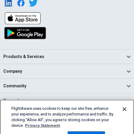
Products & Services
Company
Community
Support
FlightAware uses cookies to keep our site free, enhance
your experience, and to analyze performance and traffic. By
English (USA)
clicking “Allow All”, you agree to storing cookies on your
2026 FlightAware
device.
Privacy Statement
Terms of Use
Privacy
Cookie Settings