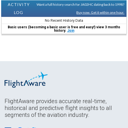
ACTIVITY
Want a full history search for JA02HC dating back to 1998?
LOG
Buy now. Get it within one hour.
No Recent History Data
Basic users (becoming a basic user is free and easy!) view 3 months
history.
Join
FlightAware provides accurate real-time,
historical and predictive flight insights to all
segments of the aviation industry.