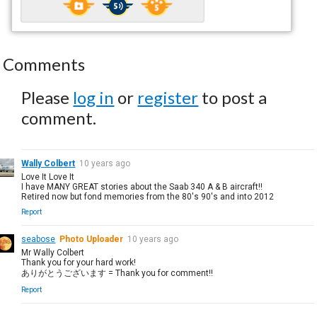
Comments
Please
log in
or
register
to post a
comment.
Wally Colbert
10 years ago
Love It Love It
I have MANY GREAT stories about the Saab 340 A & B aircraft!!
Retired now but fond memories from the 80's 90's and into 2012
Report
seabose
Photo Uploader
10 years ago
Mr Wally Colbert
Thank you for your hard work!
ありがとうございます = Thank you for comment!!
Report