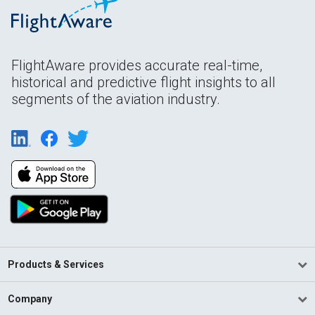
FlightAware provides accurate real-time,
historical and predictive flight insights to all
segments of the aviation industry.
Products & Services
Company