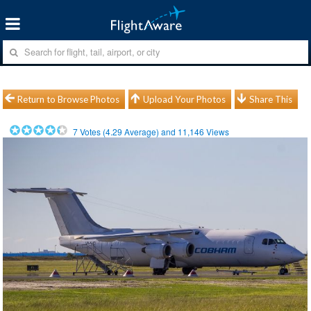
Return to Browse Photos
Upload Your Photos
Share This
7
Votes (
4.29
Average) and
11,146
Views