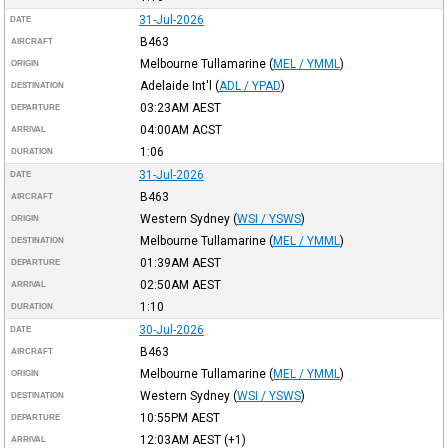
31-Jul-2026
DATE
B463
AIRCRAFT
Melbourne Tullamarine
(
MEL / YMML
)
ORIGIN
Adelaide Int'l
(
ADL / YPAD
)
DESTINATION
03:23AM
AEST
DEPARTURE
04:00AM
ACST
ARRIVAL
1:06
DURATION
31-Jul-2026
DATE
B463
AIRCRAFT
Western Sydney
(
WSI / YSWS
)
ORIGIN
Melbourne Tullamarine
(
MEL / YMML
)
DESTINATION
01:39AM
AEST
DEPARTURE
02:50AM
AEST
ARRIVAL
1:10
DURATION
30-Jul-2026
DATE
B463
AIRCRAFT
Melbourne Tullamarine
(
MEL / YMML
)
ORIGIN
Western Sydney
(
WSI / YSWS
)
DESTINATION
10:55PM
AEST
DEPARTURE
12:03AM
AEST
(+1)
ARRIVAL