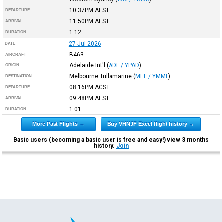
10:37PM
AEST
DEPARTURE
11:50PM
AEST
ARRIVAL
1:12
DURATION
27-Jul-2026
DATE
B463
AIRCRAFT
Adelaide Int'l
(
ADL / YPAD
)
ORIGIN
Melbourne Tullamarine
(
MEL / YMML
)
DESTINATION
08:16PM
ACST
DEPARTURE
09:48PM
AEST
ARRIVAL
1:01
DURATION
More Past Flights →
Buy VHNJF Excel flight history →
Basic users (becoming a basic user is free and easy!) view 3 months
history.
Join