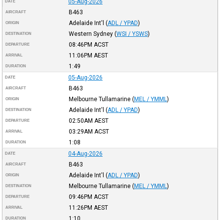
05-Aug-2026
DATE
B463
AIRCRAFT
Adelaide Int'l
(
ADL / YPAD
)
ORIGIN
Western Sydney
(
WSI / YSWS
)
DESTINATION
08:46PM
ACST
DEPARTURE
11:06PM
AEST
ARRIVAL
1:49
DURATION
05-Aug-2026
DATE
B463
AIRCRAFT
Melbourne Tullamarine
(
MEL / YMML
)
ORIGIN
Adelaide Int'l
(
ADL / YPAD
)
DESTINATION
02:50AM
AEST
DEPARTURE
03:29AM
ACST
ARRIVAL
1:08
DURATION
04-Aug-2026
DATE
B463
AIRCRAFT
Adelaide Int'l
(
ADL / YPAD
)
ORIGIN
Melbourne Tullamarine
(
MEL / YMML
)
DESTINATION
09:46PM
ACST
DEPARTURE
11:26PM
AEST
ARRIVAL
1:10
DURATION