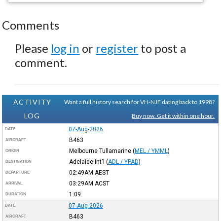
Comments
Please
log in
or
register
to post a
comment.
ACTIVITY
Want a full history search for VH-NJF dating back to 1998?
LOG
Buy now. Get it within one hour.
07-Aug-2026
DATE
B463
AIRCRAFT
Melbourne Tullamarine
(
MEL / YMML
)
ORIGIN
Adelaide Int'l
(
ADL / YPAD
)
DESTINATION
02:49AM
AEST
DEPARTURE
03:29AM
ACST
ARRIVAL
1:09
DURATION
07-Aug-2026
DATE
B463
AIRCRAFT