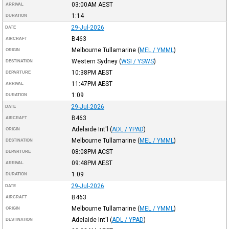
03:00AM
AEST
ARRIVAL
1:14
DURATION
29-Jul-2026
DATE
B463
AIRCRAFT
Melbourne Tullamarine
(
MEL / YMML
)
ORIGIN
Western Sydney
(
WSI / YSWS
)
DESTINATION
10:38PM
AEST
DEPARTURE
11:47PM
AEST
ARRIVAL
1:09
DURATION
29-Jul-2026
DATE
B463
AIRCRAFT
Adelaide Int'l
(
ADL / YPAD
)
ORIGIN
Melbourne Tullamarine
(
MEL / YMML
)
DESTINATION
08:08PM
ACST
DEPARTURE
09:48PM
AEST
ARRIVAL
1:09
DURATION
29-Jul-2026
DATE
B463
AIRCRAFT
Melbourne Tullamarine
(
MEL / YMML
)
ORIGIN
Adelaide Int'l
(
ADL / YPAD
)
DESTINATION