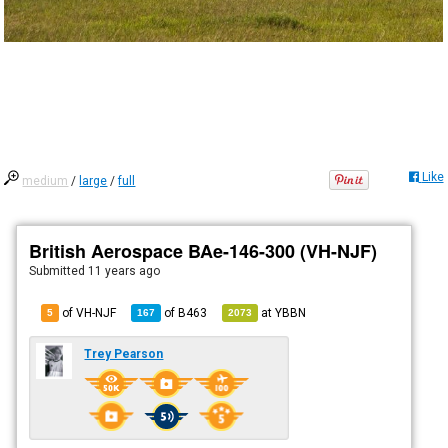
Like
medium
/
large
/
full
British Aerospace BAe-146-300 (VH-NJF)
Submitted
11 years ago
of VH-NJF
of
B463
at
YBBN
5
167
2073
Trey Pearson