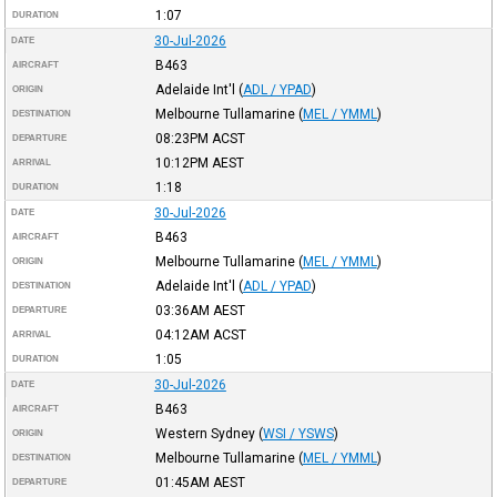
1:07
DURATION
30-Jul-2026
DATE
B463
AIRCRAFT
Adelaide Int'l
(
ADL / YPAD
)
ORIGIN
Melbourne Tullamarine
(
MEL / YMML
)
DESTINATION
08:23PM
ACST
DEPARTURE
10:12PM
AEST
ARRIVAL
1:18
DURATION
30-Jul-2026
DATE
B463
AIRCRAFT
Melbourne Tullamarine
(
MEL / YMML
)
ORIGIN
Adelaide Int'l
(
ADL / YPAD
)
DESTINATION
03:36AM
AEST
DEPARTURE
04:12AM
ACST
ARRIVAL
1:05
DURATION
30-Jul-2026
DATE
B463
AIRCRAFT
Western Sydney
(
WSI / YSWS
)
ORIGIN
Melbourne Tullamarine
(
MEL / YMML
)
DESTINATION
01:45AM
AEST
DEPARTURE