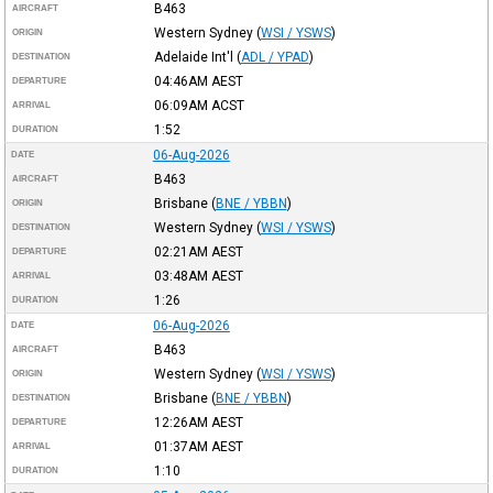
B463
AIRCRAFT
Western Sydney
(
WSI / YSWS
)
ORIGIN
Adelaide Int'l
(
ADL / YPAD
)
DESTINATION
04:46AM
AEST
DEPARTURE
06:09AM
ACST
ARRIVAL
1:52
DURATION
06-Aug-2026
DATE
B463
AIRCRAFT
Brisbane
(
BNE / YBBN
)
ORIGIN
Western Sydney
(
WSI / YSWS
)
DESTINATION
02:21AM
AEST
DEPARTURE
03:48AM
AEST
ARRIVAL
1:26
DURATION
06-Aug-2026
DATE
B463
AIRCRAFT
Western Sydney
(
WSI / YSWS
)
ORIGIN
Brisbane
(
BNE / YBBN
)
DESTINATION
12:26AM
AEST
DEPARTURE
01:37AM
AEST
ARRIVAL
1:10
DURATION