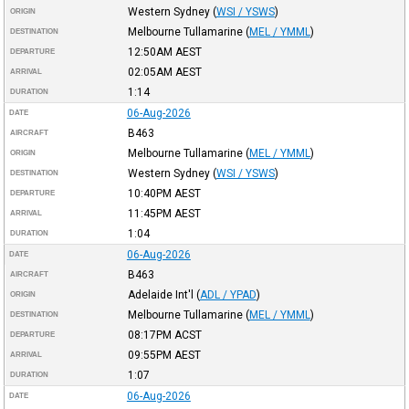
Western Sydney
(
WSI / YSWS
)
ORIGIN
Melbourne Tullamarine
(
MEL / YMML
)
DESTINATION
12:50AM
AEST
DEPARTURE
02:05AM
AEST
ARRIVAL
1:14
DURATION
06-Aug-2026
DATE
B463
AIRCRAFT
Melbourne Tullamarine
(
MEL / YMML
)
ORIGIN
Western Sydney
(
WSI / YSWS
)
DESTINATION
10:40PM
AEST
DEPARTURE
11:45PM
AEST
ARRIVAL
1:04
DURATION
06-Aug-2026
DATE
B463
AIRCRAFT
Adelaide Int'l
(
ADL / YPAD
)
ORIGIN
Melbourne Tullamarine
(
MEL / YMML
)
DESTINATION
08:17PM
ACST
DEPARTURE
09:55PM
AEST
ARRIVAL
1:07
DURATION
06-Aug-2026
DATE