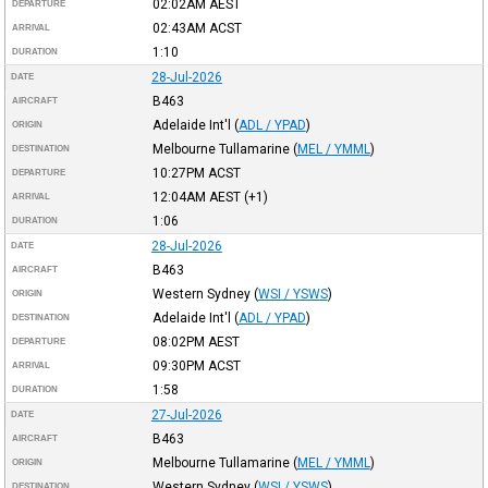
02:02AM
AEST
DEPARTURE
02:43AM
ACST
ARRIVAL
1:10
DURATION
28-Jul-2026
DATE
B463
AIRCRAFT
Adelaide Int'l
(
ADL / YPAD
)
ORIGIN
Melbourne Tullamarine
(
MEL / YMML
)
DESTINATION
10:27PM
ACST
DEPARTURE
12:04AM
AEST
(+1)
ARRIVAL
1:06
DURATION
28-Jul-2026
DATE
B463
AIRCRAFT
Western Sydney
(
WSI / YSWS
)
ORIGIN
Adelaide Int'l
(
ADL / YPAD
)
DESTINATION
08:02PM
AEST
DEPARTURE
09:30PM
ACST
ARRIVAL
1:58
DURATION
27-Jul-2026
DATE
B463
AIRCRAFT
Melbourne Tullamarine
(
MEL / YMML
)
ORIGIN
Western Sydney
(
WSI / YSWS
)
DESTINATION