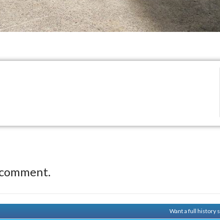
 comment.
Want a full history