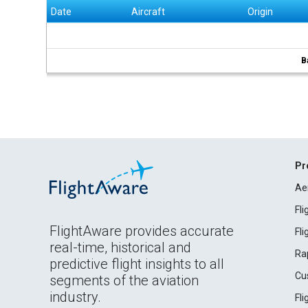
Date
Aircraft
Origin
B
Pr
Ae
Fl
FlightAware provides accurate
Fl
real-time, historical and
Ra
predictive flight insights to all
Cu
segments of the aviation
industry.
Fl