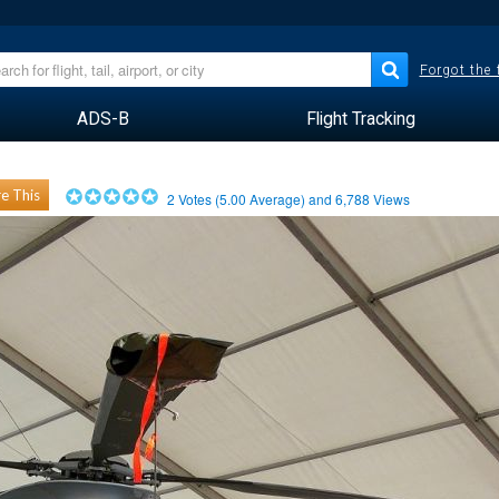
Forgot the
ADS-B
Flight Tracking
e This
2
Votes (
5.00
Average) and
6,788
Views