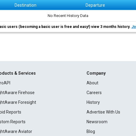
Destination
Departure
No Recent History Data
asic users (becoming a basic user is free and easy!) view 3 months history.
Jo
oducts & Services
Company
roAPI
About
ightAware Firehose
Careers
ightAware Foresight
History
pid Reports
Advertise With Us
stom Reports
Newsroom
ightAware Aviator
Blog