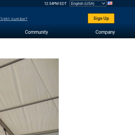
12:54PM EDT
Sign Up
 flight number?
Community
Company