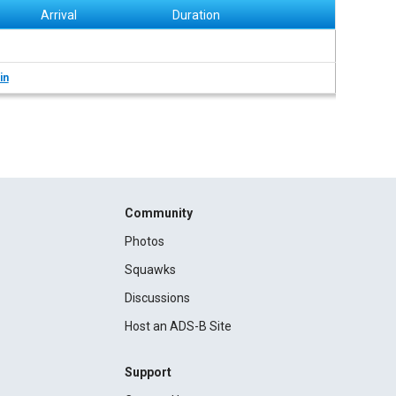
Arrival
Duration
in
Community
Photos
Squawks
Discussions
Host an ADS-B Site
Support