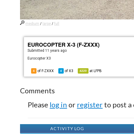
medium
/
large
/
full
EUROCOPTER X-3 (F-ZXXX)
Submitted
11 years ago
Eurocopter X3
of F-ZXXX
of
X3
at
LFPB
4
4
4220
Comments
Please
log in
or
register
to post a
ACTIVITY LOG