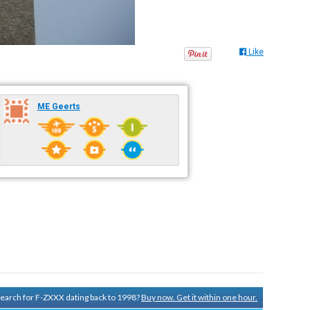
Like
ME Geerts
 search for F-ZXXX dating back to 1998?
Buy now. Get it within one hour.