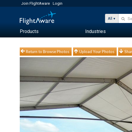
Join FlightAware
Login
All
Products
Industries
Return to Browse Photos
Upload Your Photos
Shar