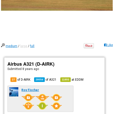
Like
medium
/
large
/
full
Airbus A321 (D-AIRK)
Submitted
8 years ago
of D-AIRK
of
A321
at
EDDM
27
28054
11893
Roy Fischer