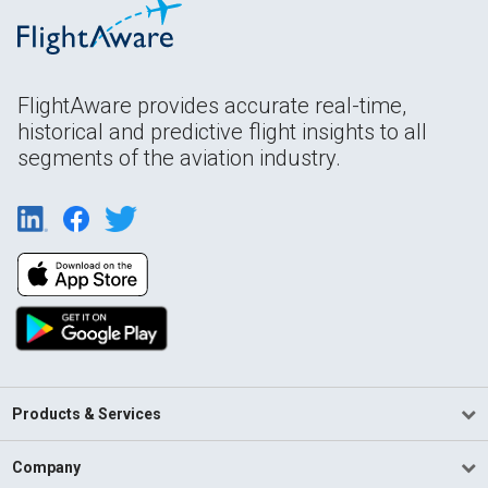
FlightAware provides accurate real-time,
historical and predictive flight insights to all
segments of the aviation industry.
Products & Services
Company