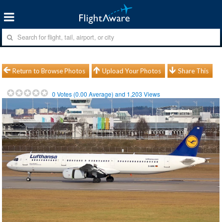
Return to Browse Photos
Upload Your Photos
Share This
0
Votes (
0.00
Average) and
1,203
Views