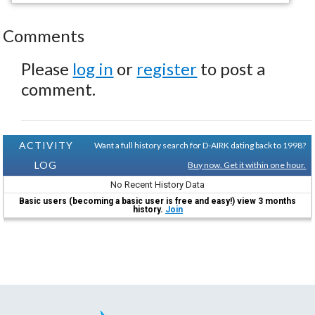
Comments
Please
log in
or
register
to post a
comment.
ACTIVITY
Want a full history search for D-AIRK dating back to 1998?
LOG
Buy now. Get it within one hour.
No Recent History Data
Basic users (becoming a basic user is free and easy!) view 3 months
history.
Join